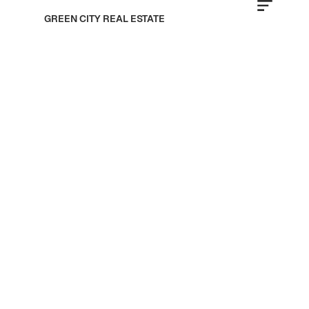
GREEN CITY REAL ESTATE
Fakhruddin Properties