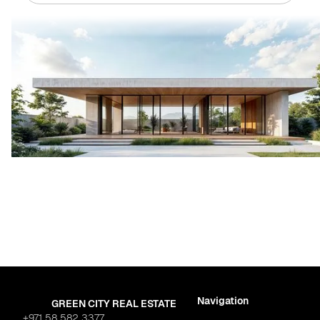
Navigation
GREEN CITY REAL ESTATE
+971 58 582 3377