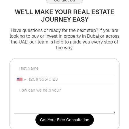
WE'LL MAKE YOUR REAL ESTATE
JOURNEY EASY
Have questions or ready for the next step? If you are
looking to buy or invest in property in Dubai or across
the UAE, our team is here to guide you every step of
the way.