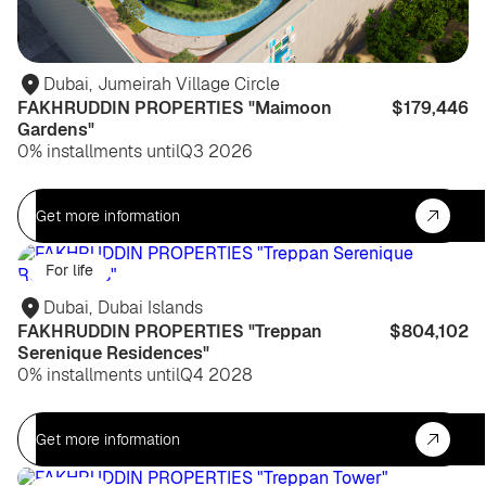
Dubai
,
Jumeirah Village Circle
FAKHRUDDIN PROPERTIES "Maimoon
$179,446
Gardens"
0% installments until
Q3 2026
Get more information
For life
Dubai
,
Dubai Islands
FAKHRUDDIN PROPERTIES "Treppan
$804,102
Serenique Residences"
0% installments until
Q4 2028
Get more information