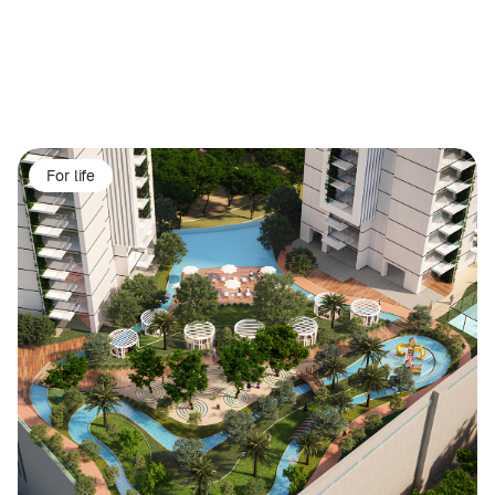
For life