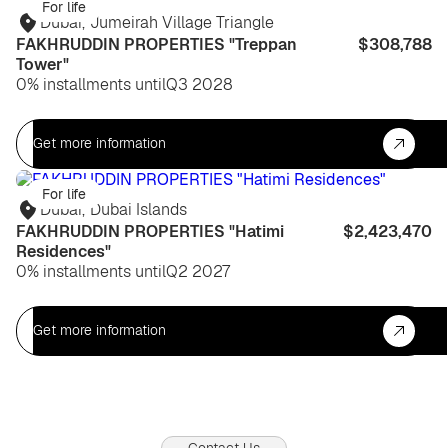
For life
Dubai
,
Jumeirah Village Triangle
FAKHRUDDIN PROPERTIES "Treppan
$308,788
Tower"
0% installments until
Q3 2028
Get more information
For life
Dubai
,
Dubai Islands
FAKHRUDDIN PROPERTIES "Hatimi
$2,423,470
Residences"
0% installments until
Q2 2027
Get more information
Contact Us