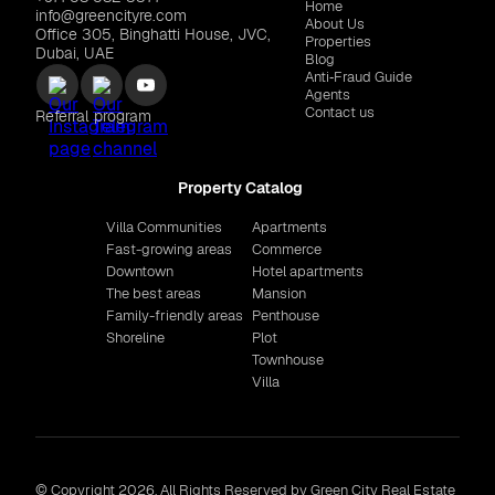
Home
info@greencityre.com
About Us
Office 305, Binghatti House, JVC,
Properties
Dubai, UAE
Blog
Anti‑Fraud Guide
Agents
Contact us
Referral program
Property Catalog
Villa Communities
Apartments
Fast-growing areas
Commerce
Downtown
Hotel apartments
The best areas
Mansion
Family-friendly areas
Penthouse
Shoreline
Plot
Townhouse
Villa
© Copyright 2026. All Rights Reserved by Green City Real Estate