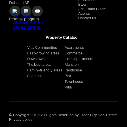
Dubai, UAE
Blog
Anti‑Fraud Guide
Agents
Contact us
Referral program
Property Catalog
Villa Communities
Apartments
Fast-growing areas
Commerce
Downtown
Hotel apartments
The best areas
Mansion
Family-friendly areas
Penthouse
Shoreline
Plot
Townhouse
Villa
© Copyright 2026. All Rights Reserved by Green City Real Estate
Privacy policy