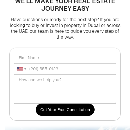
WE'LL MAKE YOUR REAL ESTATE
JOURNEY EASY
Have questions or ready for the next step? If you are
looking to buy or invest in property in Dubai or across
the UAE, our team is here to guide you every step of
the way.