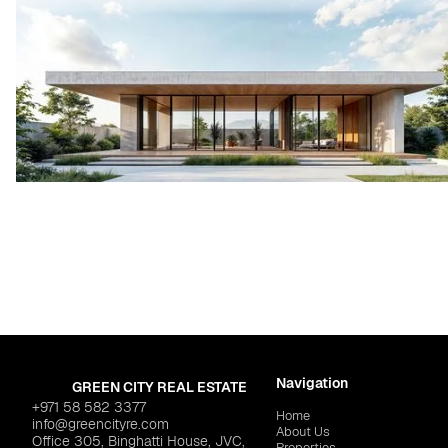
Navigation
GREEN CITY REAL ESTATE
+971 58 582 3377
Home
info@greencityre.com
About Us
Office 305, Binghatti House, JVC,
Properties