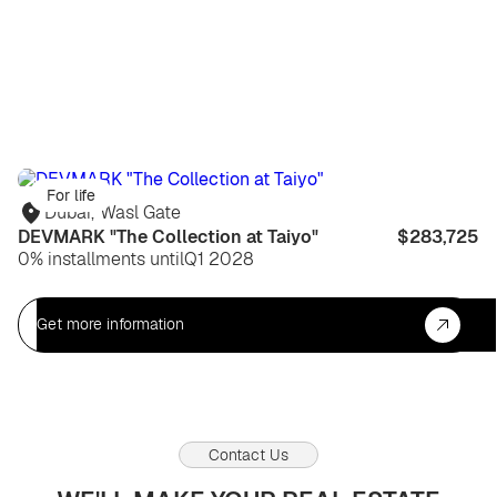
For life
Dubai
,
Wasl Gate
DEVMARK "The Collection at Taiyo"
$283,725
0% installments until
Q1 2028
Get more information
Contact Us