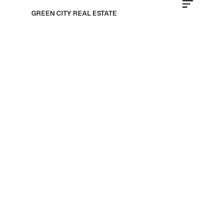
GREEN CITY REAL ESTATE
LMD Developers