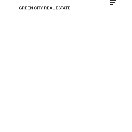
GREEN CITY REAL ESTATE
MS Homes Developers