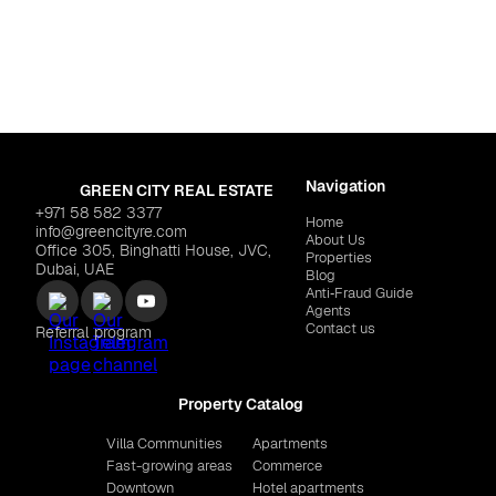
Navigation
GREEN CITY REAL ESTATE
+971 58 582 3377
Home
info@greencityre.com
About Us
Office 305, Binghatti House, JVC,
Properties
Dubai, UAE
Blog
Anti‑Fraud Guide
Agents
Contact us
Referral program
Property Catalog
Villa Communities
Apartments
Fast-growing areas
Commerce
Downtown
Hotel apartments