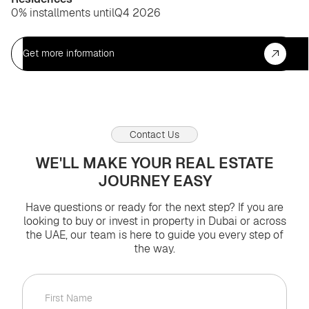
0% installments until
Q4 2026
Get more information
Contact Us
WE'LL MAKE YOUR REAL ESTATE
JOURNEY EASY
Have questions or ready for the next step? If you are
looking to buy or invest in property in Dubai or across
the UAE, our team is here to guide you every step of
the way.