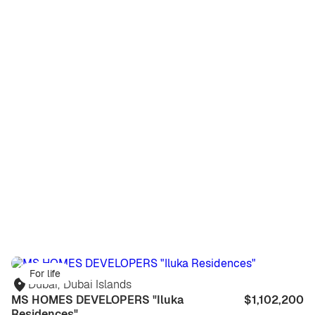
For life
Dubai
,
Dubai Islands
MS HOMES DEVELOPERS "Iluka
$1,102,200
Residences"