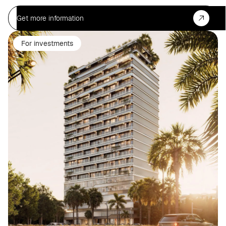
Get more information
For investments