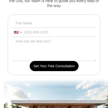
the UAE, our team is here to guide you every step of
the way.