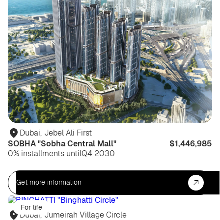
Dubai
,
Jebel Ali First
SOBHA "Sobha Central Mall"
$1,446,985
0% installments until
Q4 2030
Get more information
For life
Dubai
,
Jumeirah Village Circle