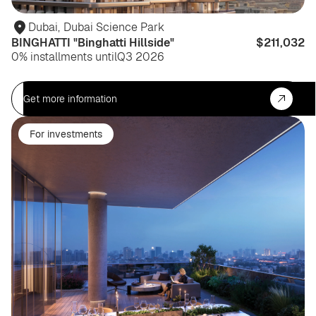
Dubai
,
Dubai Science Park
BINGHATTI "Binghatti Hillside"
$211,032
0% installments until
Q3 2026
Get more information
For investments