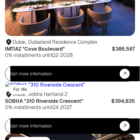
Dubai
,
Dubailand Residence Complex
IMTIAZ "Cove Boulevard"
$386,567
0% installments until
Q2 2028
Get more information
For life
Dubai
,
Sobha Hartland 2
SOBHA "310 Riverside Crescent"
$394,835
0% installments until
Q4 2027
Get more information