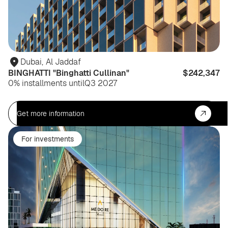
Dubai
,
Al Jaddaf
BINGHATTI "Binghatti Cullinan"
$242,347
0% installments until
Q3 2027
Get more information
For investments