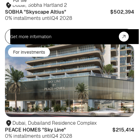
For life
Dubai
,
Sobha Hartland 2
SOBHA "Skyscape Altius"
$502,394
0% installments until
Q4 2028
Get more information
For investments
Dubai
,
Dubailand Residence Complex
PEACE HOMES "Sky Line"
$215,414
0% installments until
Q4 2028