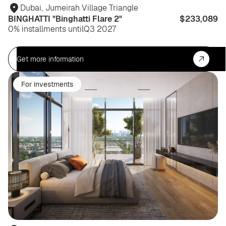
Dubai
,
Jumeirah Village Triangle
BINGHATTI "Binghatti Flare 2"
$233,089
0% installments until
Q3 2027
Get more information
For investments