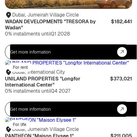
Dubai
,
Jumeirah Village Circle
WADAN DEVELOPMENTS "TRESORA by
$182,441
Wadan"
0% installments until
Q1 2028
Get more information
For rent
Dubai
,
International City
UNILAND PROPERTIES "Longfor
$373,021
International Center"
0% installments until
Q4 2027
Get more information
For life
Dubai
,
Jumeirah Village Circle
PANTHEON "Maison Elysee 1"
$211,005