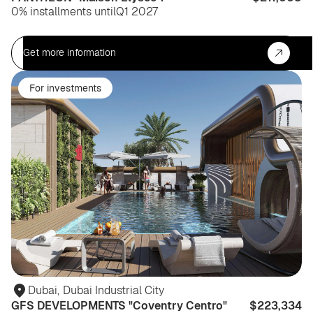
0% installments until
Q1 2027
Get more information
For investments
Dubai
,
Dubai Industrial City
GFS DEVELOPMENTS "Coventry Centro"
$223,334