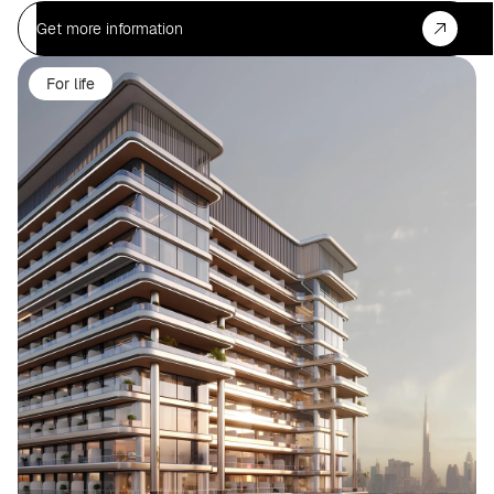
Get more information
For life