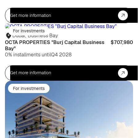
Get more information
For investments
Dubai
,
Business Bay
OCTA PROPERTIES "Burj Capital Business
$707,980
Bay"
0% installments until
Q4 2028
Get more information
For investments