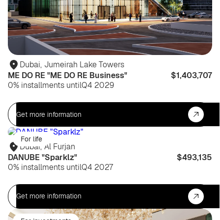
Dubai
,
Jumeirah Lake Towers
ME DO RE "ME DO RE Business"
$1,403,707
0% installments until
Q4 2029
Get more information
For life
Dubai
,
Al Furjan
DANUBE "Sparklz"
$493,135
0% installments until
Q4 2027
Get more information