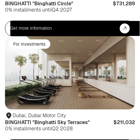
BINGHATTI "Binghatti Circle"
$731,289
0% installments until
Q4 2027
Get more information
For investments
Dubai
,
Dubai Motor City
BINGHATTI "Binghatti Sky Terraces"
$211,032
0% installments until
Q2 2028