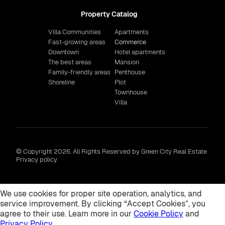
Property Catalog
Villa Communities
Apartments
Fast-growing areas
Commerce
Downtown
Hotel apartments
The best areas
Mansion
Family-friendly areas
Penthouse
Shoreline
Plot
Townhouse
Villa
© Copyright 2026. All Rights Reserved by Green City Real Estate
Privacy policy
We use cookies for proper site operation, analytics, and
service improvement. By clicking “Accept Cookies”, you
agree to their use. Learn more in our
Cookie Policy
and
Privacy Policy
.