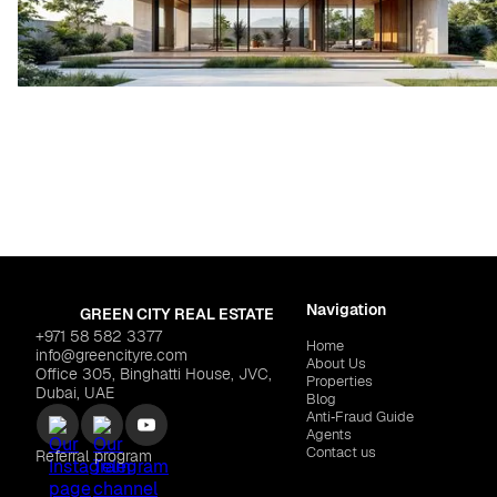
Navigation
GREEN CITY REAL ESTATE
+971 58 582 3377
Home
info@greencityre.com
About Us
Office 305, Binghatti House, JVC,
Properties
Dubai, UAE
Blog
Anti‑Fraud Guide
Agents
Contact us
Referral program