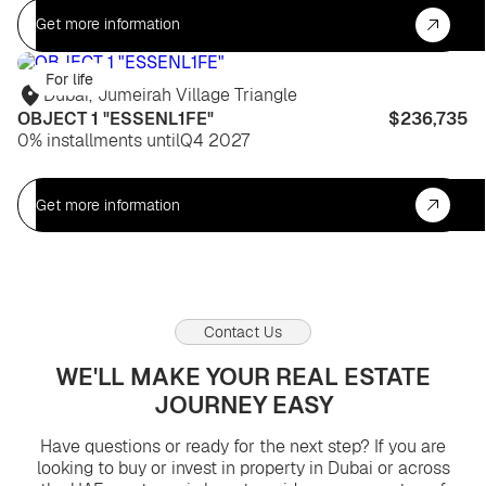
Get more information
For life
Dubai
,
Jumeirah Village Triangle
OBJECT 1 "ESSENL1FE"
$236,735
0% installments until
Q4 2027
Get more information
Contact Us
WE'LL MAKE YOUR REAL ESTATE
JOURNEY EASY
Have questions or ready for the next step? If you are
looking to buy or invest in property in Dubai or across