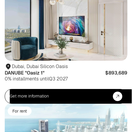
Dubai
,
Dubai Silicon Oasis
DANUBE "Oasiz 1"
$893,689
0% installments until
Q3 2027
Get more information
For rent