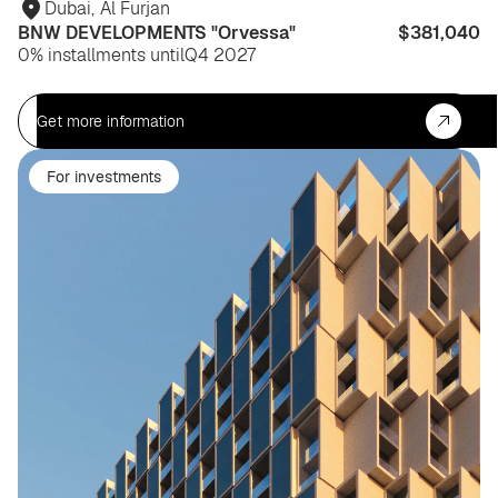
Dubai
,
Al Furjan
BNW DEVELOPMENTS "Orvessa"
$381,040
0% installments until
Q4 2027
Get more information
For investments