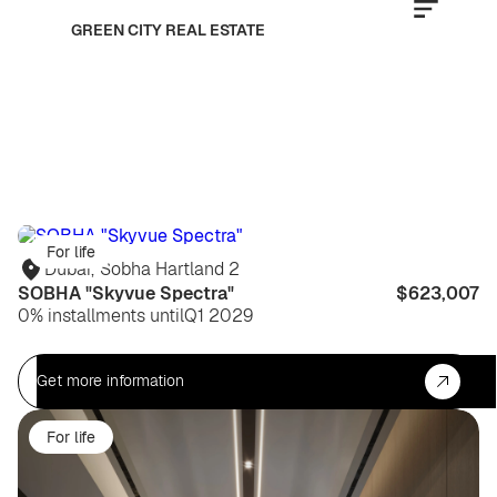
GREEN CITY REAL ESTATE
For life
Dubai
,
Sobha Hartland 2
SOBHA "Skyvue Spectra"
$623,007
0% installments until
Q1 2029
Get more information
For life