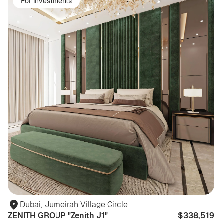
For investments
Dubai
,
Jumeirah Village Circle
ZENITH GROUP "Zenith J1"
$338,519