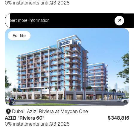
0% installments until
Q3 2028
Get more information
For life
Dubai
,
Azizi Riviera at Meydan One
AZIZI "Riviera 60"
$348,816
0% installments until
Q3 2026