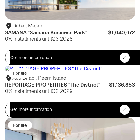
Dubai
,
Majan
SAMANA "Samana Business Park"
$1,040,672
0% installments until
Q3 2028
Get more information
For life
Abu Dhabi
,
Reem Island
REPORTAGE PROPERTIES "The District"
$1,136,853
0% installments until
Q2 2029
Get more information
For life