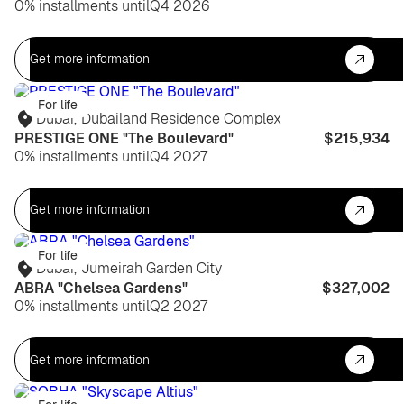
0% installments until
Q4 2026
Get more information
For life
Dubai
,
Dubailand Residence Complex
PRESTIGE ONE "The Boulevard"
$215,934
0% installments until
Q4 2027
Get more information
For life
Dubai
,
Jumeirah Garden City
ABRA "Chelsea Gardens"
$327,002
0% installments until
Q2 2027
Get more information