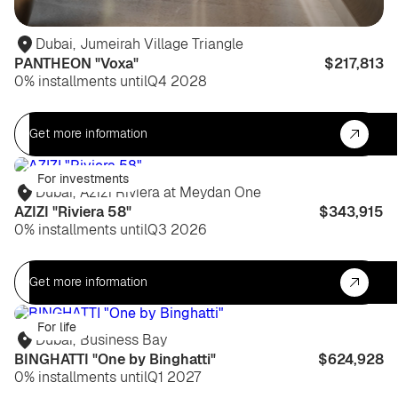
Dubai
,
Jumeirah Village Triangle
PANTHEON "Voxa"
$217,813
0% installments until
Q4 2028
Get more information
For investments
Dubai
,
Azizi Riviera at Meydan One
AZIZI "Riviera 58"
$343,915
0% installments until
Q3 2026
Get more information
For life
Dubai
,
Business Bay
BINGHATTI "One by Binghatti"
$624,928
0% installments until
Q1 2027