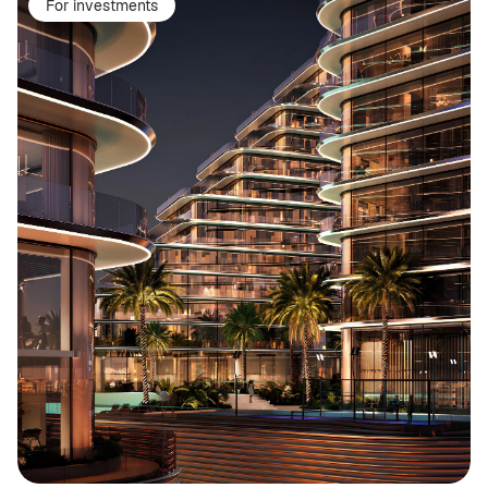
For investments