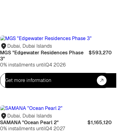
For
life
Dubai
,
Dubai Islands
MGS "Edgewater Residences Phase
$593,270
3"
0% installments until
Q4 2026
Get more information
For
life
Dubai
,
Dubai Islands
SAMANA "Ocean Pearl 2"
$1,165,120
0% installments until
Q4 2027