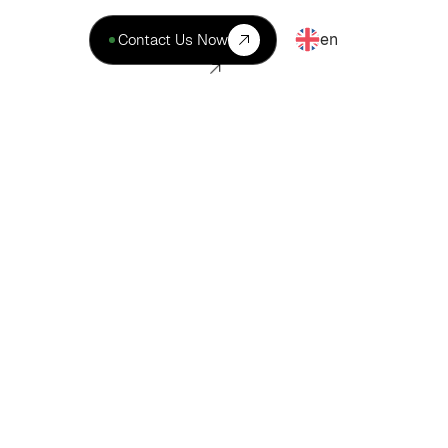
en
Contact Us Now