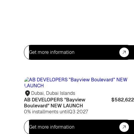
Get more information
Dubai
,
Dubai Islands
AB DEVELOPERS "Bayview
$582,622
Boulevard" NEW LAUNCH
0% installments until
Q3 2027
Get more information