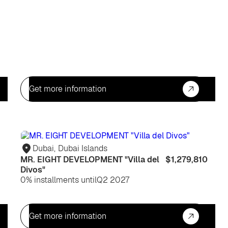
Get more information
For
For
life
life
Dubai
,
Dubai Islands
MR. EIGHT DEVELOPMENT "Villa del
$1,279,810
Divos"
0% installments until
Q2 2027
Get more information