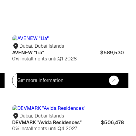
For
For
life
life
Dubai
,
Dubai Islands
AVENEW "Lia"
$589,530
0% installments until
Q1 2028
Get more information
For
For
life
life
Dubai
,
Dubai Islands
DEVMARK "Avida Residences"
$506,478
0% installments until
Q4 2027