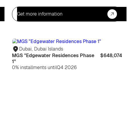
Get more information
For
For
life
life
Dubai
,
Dubai Islands
MGS "Edgewater Residences Phase
$648,074
1"
0% installments until
Q4 2026