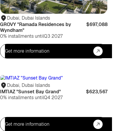
Dubai
,
Dubai Islands
GROVY "Ramada Residences by
$697,088
Wyndham"
0% installments until
Q3 2027
Get more information
For
life
Dubai
,
Dubai Islands
IMTIAZ "Sunset Bay Grand"
$623,567
0% installments until
Q4 2027
Get more information