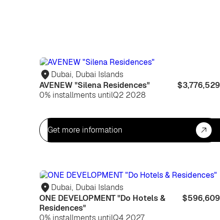
Dubai
,
Dubai Islands
AVENEW "Silena Residences"
$3,776,529
0% installments until
Q2 2028
Get more information
Dubai
,
Dubai Islands
ONE DEVELOPMENT "Do Hotels &
$596,609
Residences"
0% installments until
Q4 2027