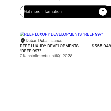
Get more information
Dubai
,
Dubai Islands
REEF LUXURY DEVELOPMENTS
$555,948
"REEF 997"
0% installments until
Q1 2028