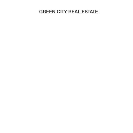
GREEN CITY REAL ESTATE