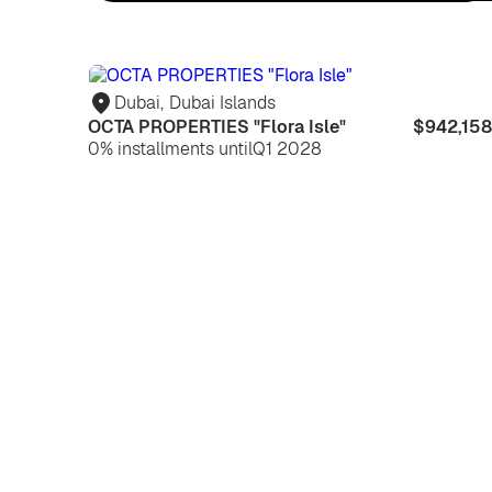
Dubai
,
Dubai Islands
OCTA PROPERTIES "Flora Isle"
$942,158
0% installments until
Q1 2028