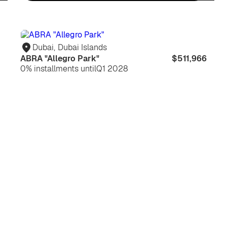
For
For
life
in
Dubai
,
Dubai Islands
ABRA "Allegro Park"
$511,966
0% installments until
Q1 2028