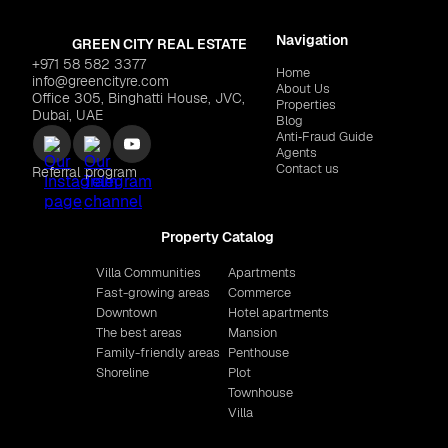
Navigation
GREEN CITY REAL ESTATE
+971 58 582 3377
Home
info@greencityre.com
About Us
Office 305, Binghatti House, JVC,
Properties
Dubai, UAE
Blog
Anti‑Fraud Guide
Agents
Contact us
Referral program
Property Catalog
Villa Communities
Apartments
Fast-growing areas
Commerce
Downtown
Hotel apartments
The best areas
Mansion
Family-friendly areas
Penthouse
Shoreline
Plot
Townhouse
Villa