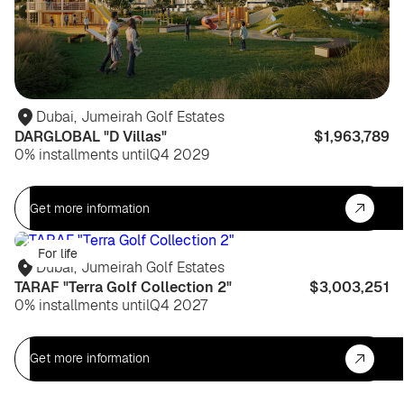
Dubai
,
Jumeirah Golf Estates
DARGLOBAL "D Villas"
$1,963,789
0% installments until
Q4 2029
Get more information
For life
Dubai
,
Jumeirah Golf Estates
TARAF "Terra Golf Collection 2"
$3,003,251
0% installments until
Q4 2027
Get more information