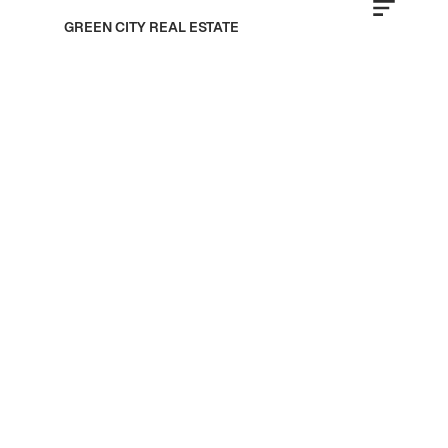
GREEN CITY REAL ESTATE
Jumeirah
Golf Estates