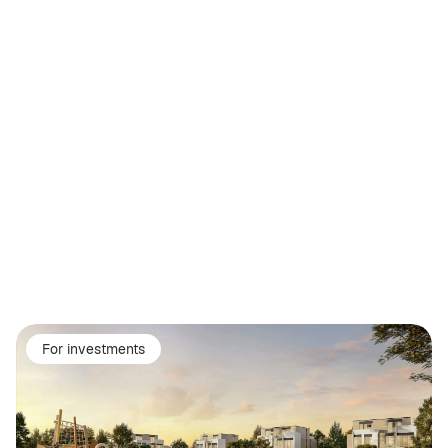
For investments