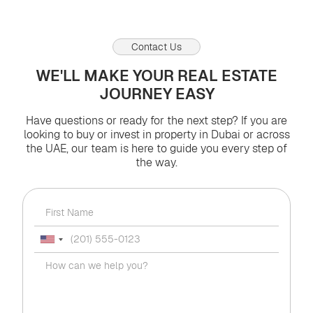
Contact Us
WE'LL MAKE YOUR REAL ESTATE
JOURNEY EASY
Have questions or ready for the next step? If you are
looking to buy or invest in property in Dubai or across
the UAE, our team is here to guide you every step of
the way.