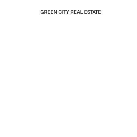
GREEN CITY REAL ESTATE