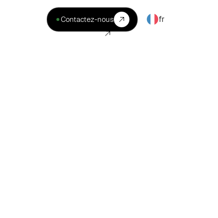
fr
Contactez-nous