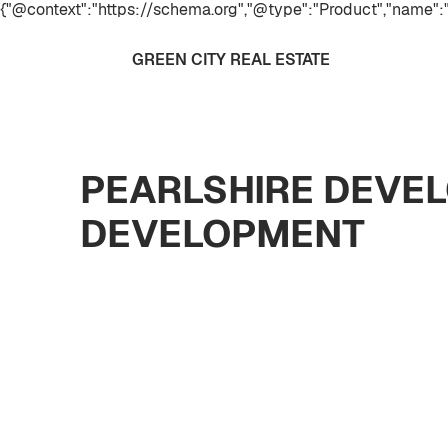
{"@context":"https://schema.org","@type":"Product","name":"
GREEN CITY REAL ESTATE
PEARLSHIRE DEVEL
DEVELOPMENT