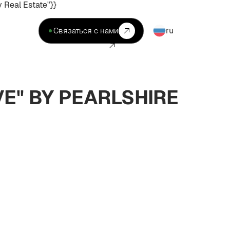
 Real Estate"}}
ru
Связаться с нами
E" BY PEARLSHIRE