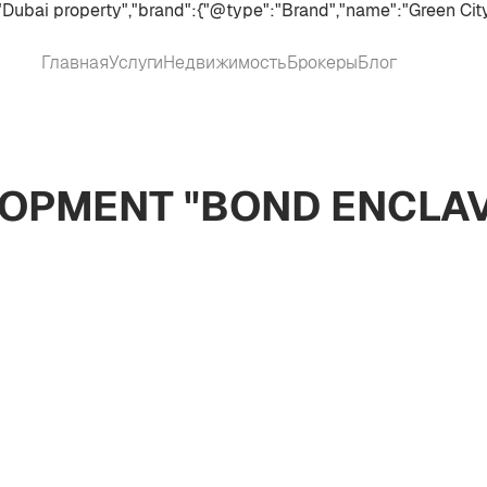
Dubai property","brand":{"@type":"Brand","name":"Green City
Главная
Услуги
Недвижимость
Брокеры
Блог
OPMENT "BOND ENCLAV