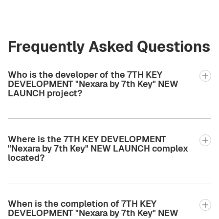
Frequently Asked Questions
Who is the developer of the 7TH KEY
DEVELOPMENT "Nexara by 7th Key" NEW
LAUNCH project?
Where is the 7TH KEY DEVELOPMENT
"Nexara by 7th Key" NEW LAUNCH complex
located?
When is the completion of 7TH KEY
DEVELOPMENT "Nexara by 7th Key" NEW