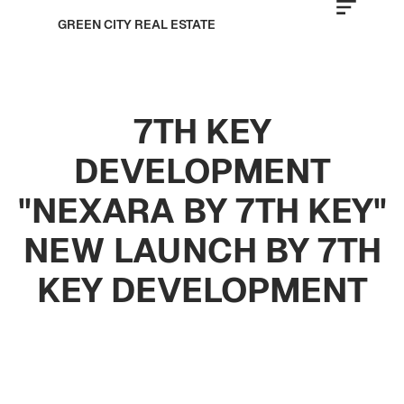
GREEN CITY REAL ESTATE
7TH KEY
DEVELOPMENT
"NEXARA BY 7TH KEY"
NEW LAUNCH BY 7TH
KEY DEVELOPMENT