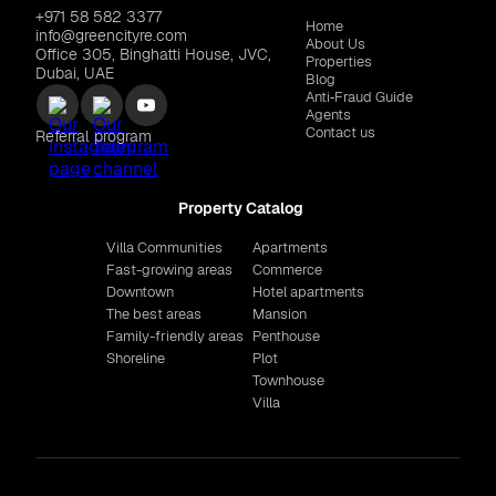
+971 58 582 3377
Home
info@greencityre.com
About Us
Office 305, Binghatti House, JVC,
Properties
Dubai, UAE
Blog
Anti‑Fraud Guide
Agents
Contact us
Referral program
Property Catalog
Villa Communities
Apartments
Fast-growing areas
Commerce
Downtown
Hotel apartments
The best areas
Mansion
Family-friendly areas
Penthouse
Shoreline
Plot
Townhouse
Villa