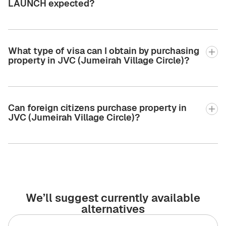
LAUNCH expected?
What type of visa can I obtain by purchasing
property in JVC (Jumeirah Village Circle)?
Can foreign citizens purchase property in
JVC (Jumeirah Village Circle)?
We’ll suggest currently available
alternatives