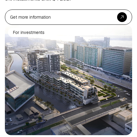
Get more information
For investments