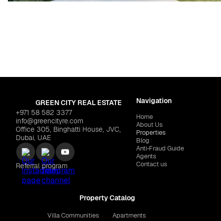
Navigation
GREEN CITY REAL ESTATE
+971 58 582 3377
Home
info@greencityre.com
About Us
Office 305, Binghatti House, JVC,
Properties
Dubai, UAE
Blog
Anti‑Fraud Guide
Agents
Contact us
Referral program
Property Catalog
Villa Communities
Apartments