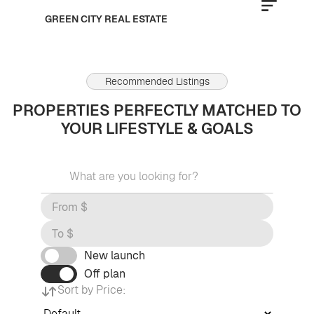
GREEN CITY REAL ESTATE
Recommended Listings
PROPERTIES PERFECTLY MATCHED TO
YOUR LIFESTYLE & GOALS
New launch
Off plan
Sort by Price: