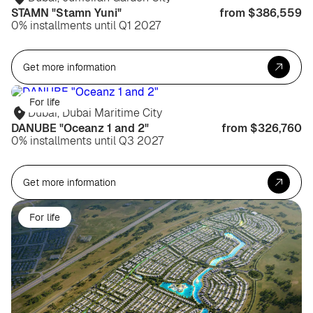
STAMN "Stamn Yuni"
from $386,559
0% installments until Q1 2027
Get more information
For life
Dubai, Dubai Maritime City
DANUBE "Oceanz 1 and 2"
from $326,760
0% installments until Q3 2027
Get more information
For life