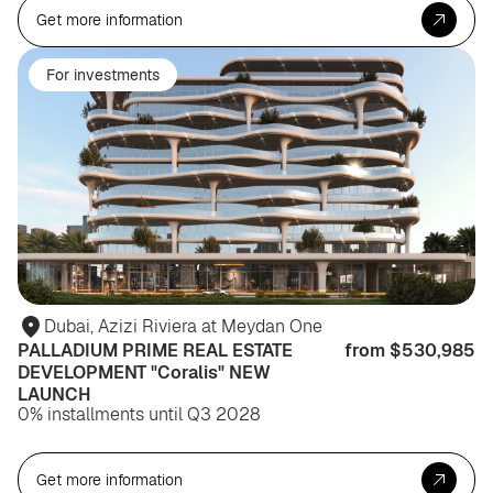
Get more information
For investments
Dubai, Azizi Riviera at Meydan One
PALLADIUM PRIME REAL ESTATE
from $530,985
DEVELOPMENT "Coralis" NEW
LAUNCH
0% installments until Q3 2028
Get more information