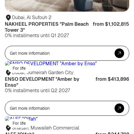
Dubai, Al Sufouh 2
NAKHEEL PROPERTIES "Palm Beach
from $1,102,815
Tower 3"
0% installments until Q1 2027
Get more information
For life
Dubai, Jumeirah Garden City
ENSO DEVELOPMENT "Amber by
from $413,896
Enso"
0% installments until Q2 2027
Get more information
For life
Sharjah, Muwaileh Commercial