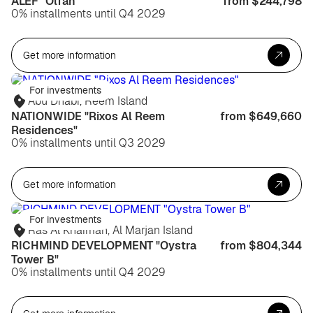
ALEF "Olfah"
from $244,798
0% installments until Q4 2029
Get more information
For investments
Abu Dhabi, Reem Island
NATIONWIDE "Rixos Al Reem
from $649,660
Residences"
0% installments until Q3 2029
Get more information
For investments
Ras Al Khaimah, Al Marjan Island
RICHMIND DEVELOPMENT "Oystra
from $804,344
Tower B"
0% installments until Q4 2029