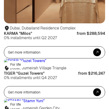
Dubai, Dubailand Residence Complex
KARMA "Milos"
from $288,594
0% installments until Q2 2027
Get more information
For life
Dubai, Jumeirah Village Triangle
TIGER "Guzel Towers"
from $216,247
0% installments until Q4 2027
Get more information
For life
Dubai, Jumeirah Garden City