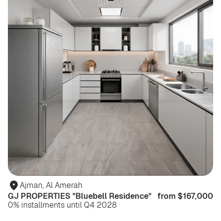
Ajman, Al Amerah
GJ PROPERTIES "Bluebell Residence"
from $167,000
0% installments until Q4 2028