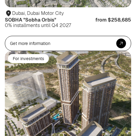
Dubai, Dubai Motor City
SOBHA "Sobha Orbis"
from $258,685
0% installments until Q4 2027
Get more information
For investments