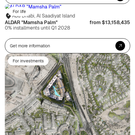
For life
Abu Dhabi, Al Saadiyat Island
ALDAR "Mamsha Palm"
from $13,158,435
0% installments until Q1 2028
Get more information
For investments