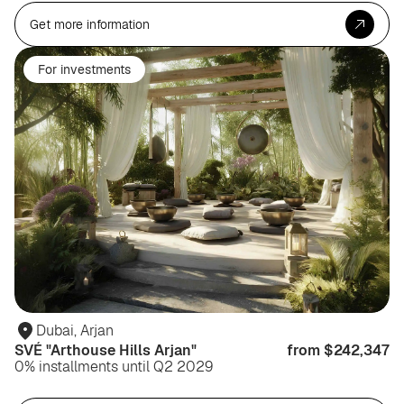
Get more information
For investments
Dubai, Arjan
SVÉ "Arthouse Hills Arjan"
from $242,347
0% installments until Q2 2029