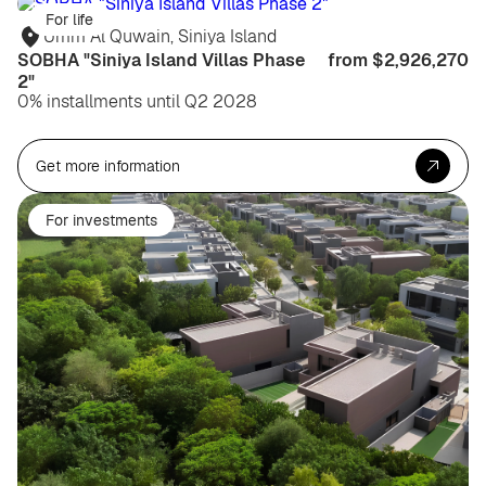
For life
Umm Al Quwain, Siniya Island
SOBHA "Siniya Island Villas Phase
from $2,926,270
2"
0% installments until Q2 2028
Get more information
For investments