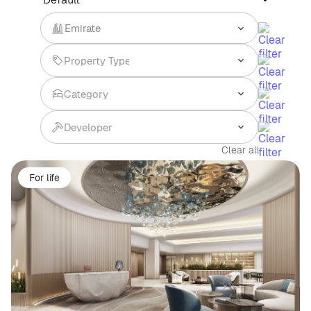
Emirate
Clear all
For life