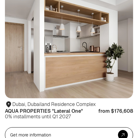
Dubai, Dubailand Residence Complex
AQUA PROPERTIES "Lateral One"
from $176,608
0% installments until Q1 2027
Get more information