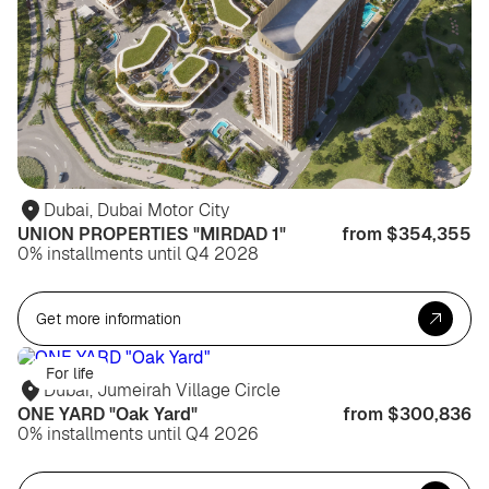
Dubai, Dubai Motor City
UNION PROPERTIES "MIRDAD 1"
from $354,355
0% installments until Q4 2028
Get more information
For life
Dubai, Jumeirah Village Circle
ONE YARD "Oak Yard"
from $300,836
0% installments until Q4 2026