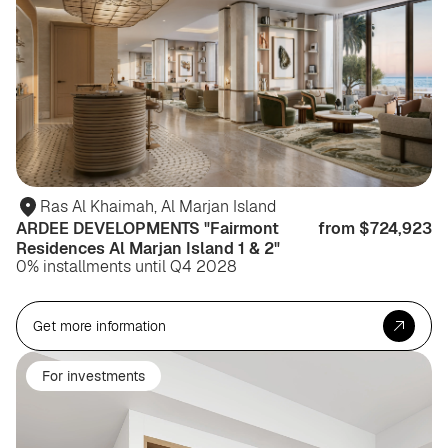
Ras Al Khaimah, Al Marjan Island
ARDEE DEVELOPMENTS "Fairmont
from $724,923
Residences Al Marjan Island 1 & 2"
0% installments until Q4 2028
Get more information
For investments