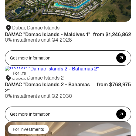
Dubai, Damac Islands
DAMAC "Damac Islands - Maldives 1"
from $1,246,862
0% installments until Q4 2028
Get more information
For life
Dubai, Damac Islands 2
DAMAC "Damac Islands 2 - Bahamas
from $768,975
2"
0% installments until Q2 2030
Get more information
For investments