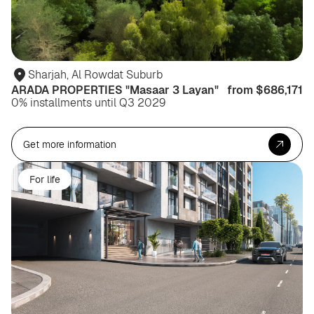
Sharjah, Al Rowdat Suburb
ARADA PROPERTIES "Masaar 3 Layan"
from $686,171
0% installments until Q3 2029
Get more information
For life