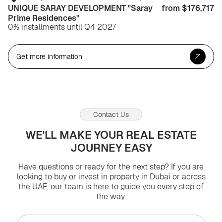
UNIQUE SARAY DEVELOPMENT "Saray
from $176,717
Prime Residences"
0% installments until Q4 2027
Get more information
Contact Us
WE'LL MAKE YOUR REAL ESTATE
JOURNEY EASY
Have questions or ready for the next step? If you are
looking to buy or invest in property in Dubai or across
the UAE, our team is here to guide you every step of
the way.