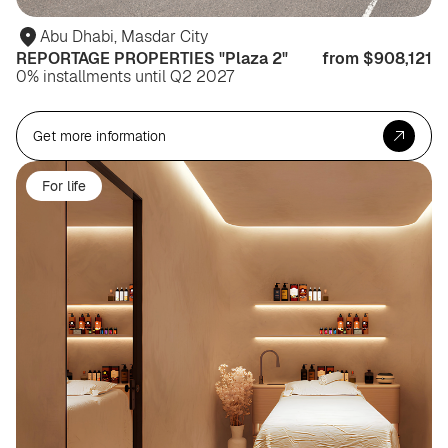
Abu Dhabi, Masdar City
REPORTAGE PROPERTIES "Plaza 2"
from $908,121
0% installments until Q2 2027
Get more information
For life