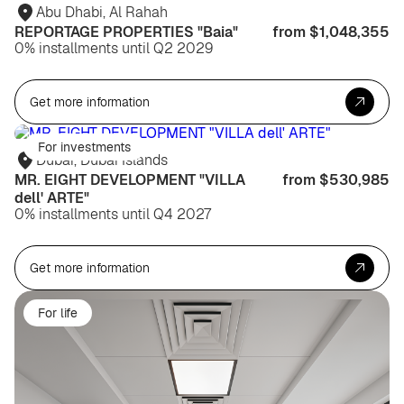
Abu Dhabi, Al Rahah
REPORTAGE PROPERTIES "Baia"
from $1,048,355
0% installments until Q2 2029
Get more information
For investments
Dubai, Dubai Islands
MR. EIGHT DEVELOPMENT "VILLA
from $530,985
dell' ARTE"
0% installments until Q4 2027
Get more information
For life