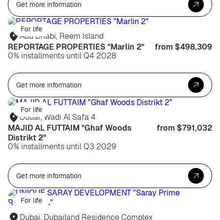
Get more information
For life
Abu Dhabi, Reem Island
REPORTAGE PROPERTIES "Marlin 2"
from $498,309
0% installments until Q4 2028
Get more information
For life
Dubai, Wadi Al Safa 4
MAJID AL FUTTAIM "Ghaf Woods
from $791,032
Distrikt 2"
0% installments until Q3 2029
Get more information
For life
Dubai, Dubailand Residence Complex