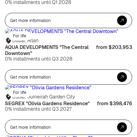
0% installments until Q1 2028
Get more information
For life
Dubai, Arjan
AQUA DEVELOPMENTS "The Central
from $203,953
Downtown"
0% installments until Q3 2028
Get more information
For life
Dubai, Jumeirah Garden City
SEGREX "Olivia Gardens Residence"
from $398,476
0% installments until Q3 2027
Get more information