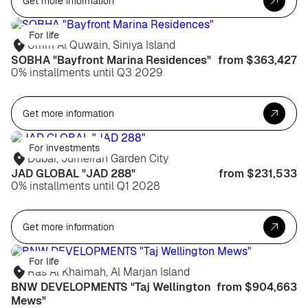
Get more information
For life
Umm Al Quwain, Siniya Island
SOBHA "Bayfront Marina Residences"
from $363,427
0% installments until Q3 2029
Get more information
For investments
Dubai, Jumeirah Garden City
JAD GLOBAL "JAD 288"
from $231,533
0% installments until Q1 2028
Get more information
For life
Ras Al Khaimah, Al Marjan Island
BNW DEVELOPMENTS "Taj Wellington
from $904,663
Mews"