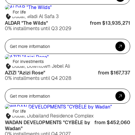
For life
Dubai, Wadi Al Safa 3
ALDAR "The Wilds"
from $13,935,271
0% installments until Q3 2029
Get more information
For investments
Dubai, Downtown Jebel Ali
AZIZI "Azizi Rose"
from $167,737
0% installments until Q4 2028
Get more information
For life
Dubai, Dubailand Residence Complex
WADAN DEVELOPMENTS "CYBÈLE by
from $452,060
Wadan"
0% installments until Q4 2027