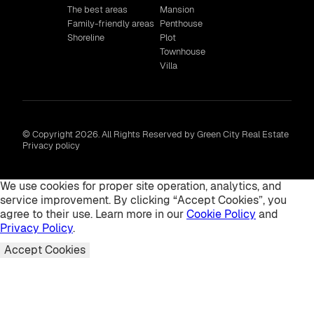
The best areas
Mansion
Family-friendly areas
Penthouse
Shoreline
Plot
Townhouse
Villa
© Copyright 2026. All Rights Reserved by Green City Real Estate
Privacy policy
We use cookies for proper site operation, analytics, and
service improvement. By clicking “Accept Cookies”, you
agree to their use. Learn more in our
Cookie Policy
and
Privacy Policy
.
Accept Cookies