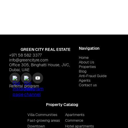
ls 2
Dubai
,
Dubai Islands
7,840
SOTHEBY'S "Omoria Priva
Navigation
GREEN CITY REAL ESTATE
+971 58 582 3377
Home
info@greencityre.com
About Us
Office 305, Binghatti House, JVC,
Properties
Dubai, UAE
Blog
Anti‑Fraud Guide
Agents
Contact us
Referral program
Property Catalog
Villa Communities
Apartments
Fast-growing areas
Commerce
Downtown
Hotel apartments