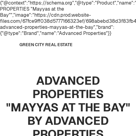
{"@context":"https://schema.org","@type":"Product","name
PROPERTIES "Mayyas at the
Bay"","image":"https://cdn.prod.website-
files.com/67fce9ff038d5777166323ef/698abebd38d3f83fb4
advanced-properties-mayyas-at-the-bay","brand":
{"@type":"Brand","name":"Advanced Properties"}}
GREEN CITY REAL ESTATE
ADVANCED
PROPERTIES
"MAYYAS AT THE BAY"
BY ADVANCED
PROPERTIES