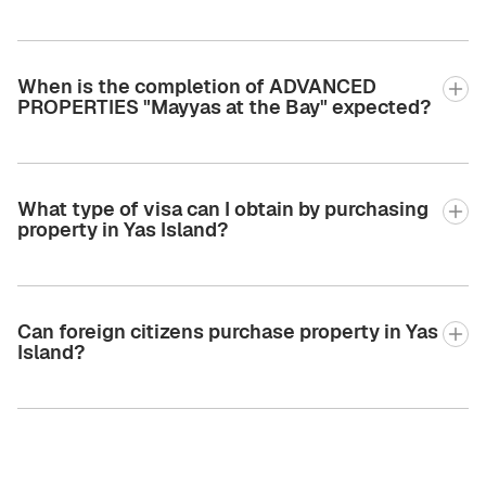
When is the completion of ADVANCED
PROPERTIES "Mayyas at the Bay" expected?
What type of visa can I obtain by purchasing
property in Yas Island?
Can foreign citizens purchase property in Yas
Island?