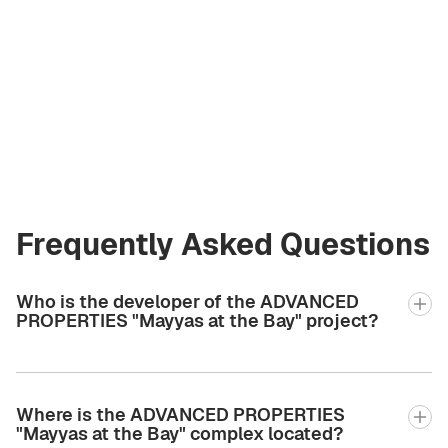
Olga Komarova
Licensed Broker
at Green City Real
Estate
olya@greencityre.com
+971 58 582 3377
Frequently Asked Questions
Who is the developer of the ADVANCED
PROPERTIES "Mayyas at the Bay" project?
Where is the ADVANCED PROPERTIES
"Mayyas at the Bay" complex located?