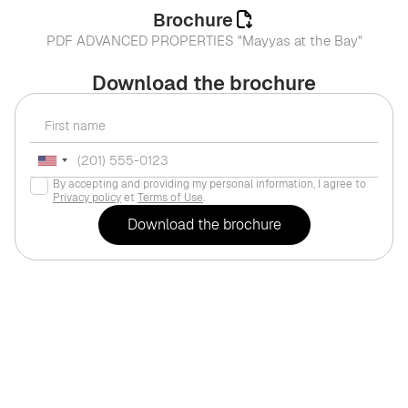
Brochure
PDF ADVANCED PROPERTIES "Mayyas at the Bay"
Download the brochure
By accepting and providing my personal information, I agree to
Privacy policy
et
Terms of Use
.
For life