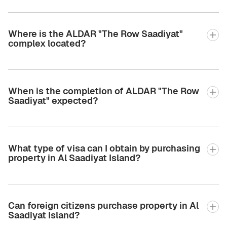
Where is the ALDAR "The Row Saadiyat"
complex located?
When is the completion of ALDAR "The Row
Saadiyat" expected?
What type of visa can I obtain by purchasing
property in Al Saadiyat Island?
Can foreign citizens purchase property in Al
Saadiyat Island?