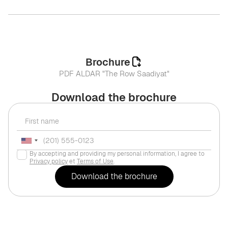
Brochure
PDF ALDAR "The Row Saadiyat"
Download the brochure
By accepting and providing my personal information, I agree to
Privacy policy
et
Terms of Use
.