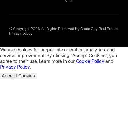
Villa
© Copyright 2026. All Rights Reserved by Green City Real Estate
Privacy policy
We use cookies for proper site operation, analytics, and
service improvement. By clicking “Accept Cookies”, you
agree to their use. Learn more in our
Cookie Policy
and
Privacy Policy
.
Accept Cookies