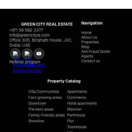
Navigation
GREEN CITY REAL ESTATE
+971 58 582 3377
Home
info@greencityre.com
About Us
Office 305, Binghatti House, JVC,
Properties
Dubai, UAE
Blog
Anti‑Fraud Guide
Agents
Contact us
Referral program
Property Catalog
Villa Communities
Apartments
Fast-growing areas
Commerce
Downtown
Hotel apartments
The best areas
Mansion
Family-friendly areas
Penthouse
Shoreline
Plot
Townhouse