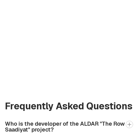
Olga Komarova
Licensed Broker
at Green City Real
Estate
olya@greencityre.com
+971 58 582 3377
Frequently Asked Questions
Who is the developer of the ALDAR "The Row
Saadiyat" project?