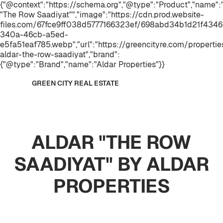
{"@context":"https://schema.org","@type":"Product","name"
"The Row Saadiyat"","image":"https://cdn.prod.website-
files.com/67fce9ff038d5777166323ef/698abd34b1d21f434
340a-46cb-a5ed-
e5fa51eaf785.webp","url":"https://greencityre.com/propertie
aldar-the-row-saadiyat","brand":
{"@type":"Brand","name":"Aldar Properties"}}
GREEN CITY REAL ESTATE
ALDAR "THE ROW
SAADIYAT" BY ALDAR
PROPERTIES