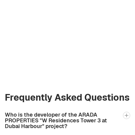
Valeriya
Shakhova
Licensed Broker
at Green City Real
Estate
valeriia2.bgcre@gmail.com
+971 58 582 3377
Frequently Asked Questions
Who is the developer of the ARADA
PROPERTIES "W Residences Tower 3 at
Dubai Harbour" project?