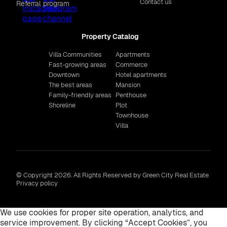
Contact us
Referral program
Property Catalog
Villa Communities
Apartments
Fast-growing areas
Commerce
Downtown
Hotel apartments
The best areas
Mansion
Family-friendly areas
Penthouse
Shoreline
Plot
Townhouse
Villa
© Copyright 2026. All Rights Reserved by Green City Real Estate
Privacy policy
We use cookies for proper site operation, analytics, and
service improvement. By clicking “Accept Cookies”, you