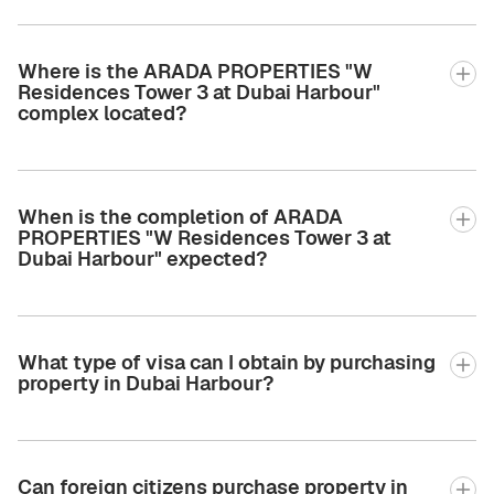
Where is the ARADA PROPERTIES "W
Residences Tower 3 at Dubai Harbour"
complex located?
When is the completion of ARADA
PROPERTIES "W Residences Tower 3 at
Dubai Harbour" expected?
What type of visa can I obtain by purchasing
property in Dubai Harbour?
Can foreign citizens purchase property in