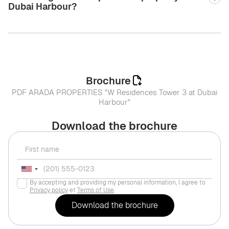
Dubai Harbour?
Brochure
PDF ARADA PROPERTIES "W Residences Tower 3 at Dubai
Harbour"
Download the brochure
By accepting and providing my personal information, I agree to
Privacy policy
et
Terms of Use
.