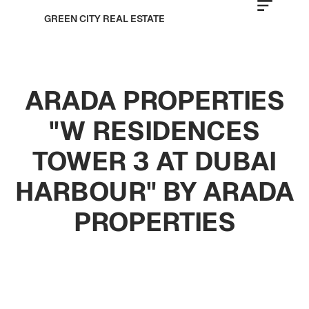
GREEN CITY REAL ESTATE
ARADA PROPERTIES
"W RESIDENCES
TOWER 3 AT DUBAI
HARBOUR" BY ARADA
PROPERTIES