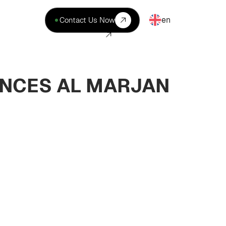
en
Contact Us Now
ENCES AL MARJAN