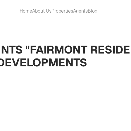
Home
About Us
Properties
Agents
Blog
NTS "FAIRMONT RESID
 DEVELOPMENTS