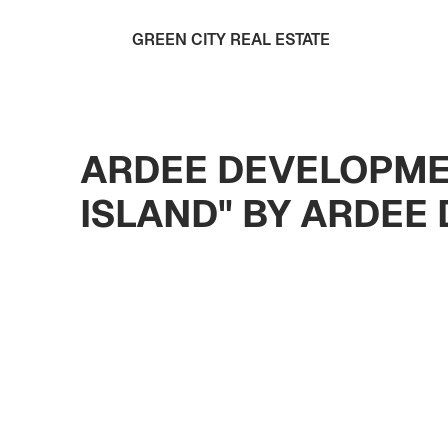
GREEN CITY REAL ESTATE
ARDEE DEVELOPME
ISLAND" BY ARDEE