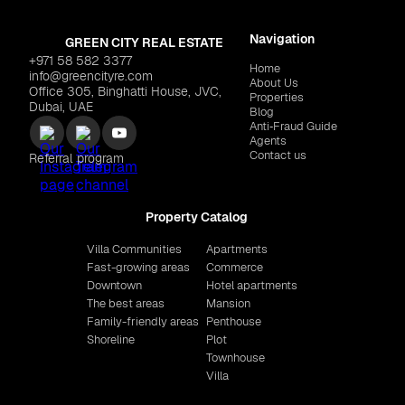
Navigation
GREEN CITY REAL ESTATE
+971 58 582 3377
Home
info@greencityre.com
About Us
Office 305, Binghatti House, JVC,
Properties
Dubai, UAE
Blog
Anti‑Fraud Guide
Agents
Contact us
Referral program
Property Catalog
Villa Communities
Apartments
Fast-growing areas
Commerce
Downtown
Hotel apartments
The best areas
Mansion
Family-friendly areas
Penthouse
Shoreline
Plot
Townhouse
Villa