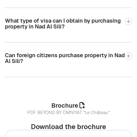
What type of visa can I obtain by purchasing
property in Nad Al Sili?
Can foreign citizens purchase property in Nad
Al Sili?
Brochure
PDF BEYOND BY OMNIYAT "Le Château"
Download the brochure