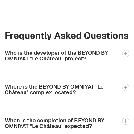
Frequently Asked Questions
Who is the developer of the BEYOND BY
OMNIYAT "Le Château" project?
Where is the BEYOND BY OMNIYAT "Le
Château" complex located?
When is the completion of BEYOND BY
OMNIYAT "Le Château" expected?