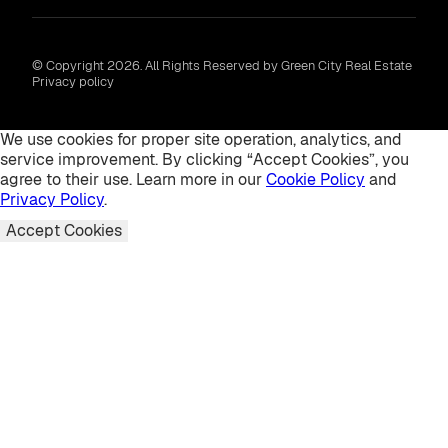
© Copyright 2026. All Rights Reserved by Green City Real Estate
Privacy policy
We use cookies for proper site operation, analytics, and
service improvement. By clicking “Accept Cookies”, you
agree to their use. Learn more in our
Cookie Policy
and
Privacy Policy
.
Accept Cookies