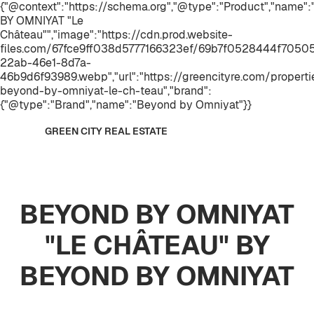
{"@context":"https://schema.org","@type":"Product","name
BY OMNIYAT "Le
Château"","image":"https://cdn.prod.website-
files.com/67fce9ff038d5777166323ef/69b7f0528444f7050
22ab-46e1-8d7a-
46b9d6f93989.webp","url":"https://greencityre.com/properti
beyond-by-omniyat-le-ch-teau","brand":
{"@type":"Brand","name":"Beyond by Omniyat"}}
GREEN CITY REAL ESTATE
BEYOND BY OMNIYAT
"LE CHÂTEAU" BY
BEYOND BY OMNIYAT