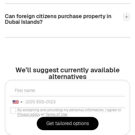
Can foreign citizens purchase property in
Dubai Islands?
We’ll suggest currently available
alternatives
By accepting and providing my personal information, I agree to
Privacy policy
et
Terms of Use
.