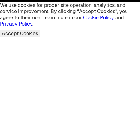
We use cookies for proper site operation, analytics, and
service improvement. By clicking “Accept Cookies”, you
agree to their use. Learn more in our
Cookie Policy
and
Privacy Policy
.
Accept Cookies