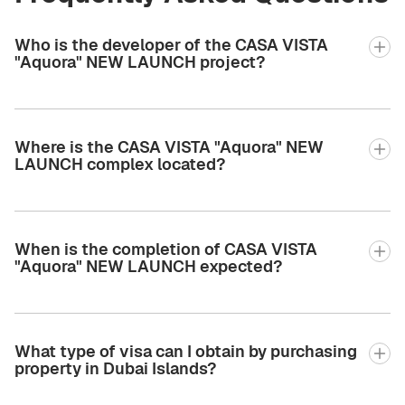
Who is the developer of the CASA VISTA
"Aquora" NEW LAUNCH project?
Where is the CASA VISTA "Aquora" NEW
LAUNCH complex located?
When is the completion of CASA VISTA
"Aquora" NEW LAUNCH expected?
What type of visa can I obtain by purchasing
property in Dubai Islands?