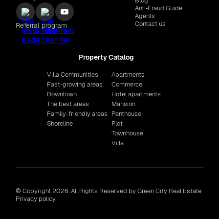
Blog
Anti‑Fraud Guide
Agents
Contact us
Referral program
Property Catalog
Villa Communities
Apartments
Fast-growing areas
Commerce
Downtown
Hotel apartments
The best areas
Mansion
Family-friendly areas
Penthouse
Shoreline
Plot
Townhouse
Villa
© Copyright 2026. All Rights Reserved by Green City Real Estate
Privacy policy