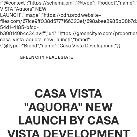
{"@context":"https://schema.org","@type":"Product","name"
VISTA "Aquora" NEW
LAUNCH","image":"https://cdn.prod.website-
files.com/67fce9ff038d5777166323ef/698abee8985b08b7
54d1-4185-bfcd-
b390149b4c34.avif","url":"https://greencityre.com/propertie
casa-vista-aquora-new-launch","brand":
{"@type":"Brand","name":"Casa Vista Development"}}
GREEN CITY REAL ESTATE
CASA VISTA
"AQUORA" NEW
LAUNCH BY CASA
VISTA DEVELOPMENT