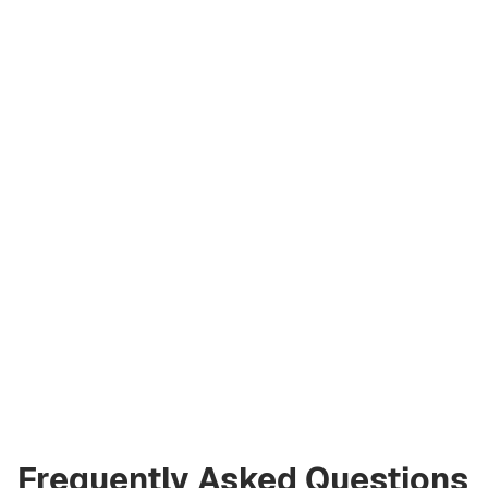
Artem
Kremko
Co‑Founder
a@greencityre.com
+971 58 582 3377
Frequently Asked Questions