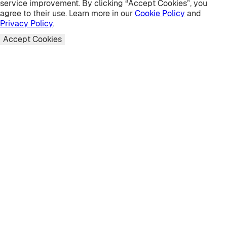
service improvement. By clicking “Accept Cookies”, you
agree to their use. Learn more in our
Cookie Policy
and
Privacy Policy
.
Accept Cookies