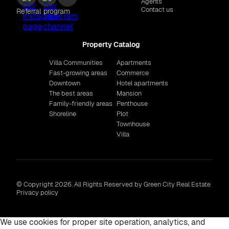
Agents
Contact us
Referral program
Property Catalog
Villa Communities
Apartments
Fast-growing areas
Commerce
Downtown
Hotel apartments
The best areas
Mansion
Family-friendly areas
Penthouse
Shoreline
Plot
Townhouse
Villa
© Copyright 2026. All Rights Reserved by Green City Real Estate
Privacy policy
We use cookies for proper site operation, analytics, and