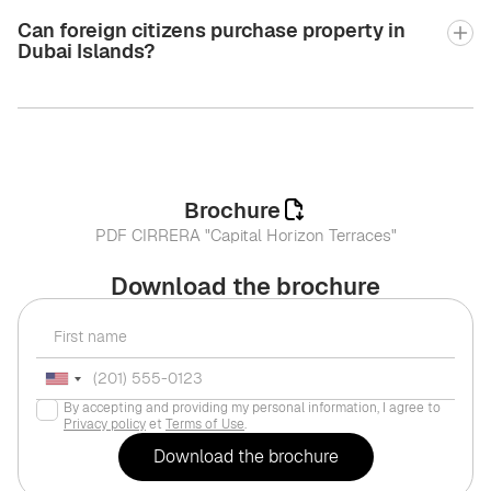
Can foreign citizens purchase property in
Dubai Islands?
Brochure
PDF CIRRERA "Capital Horizon Terraces"
Download the brochure
By accepting and providing my personal information, I agree to
Privacy policy
et
Terms of Use
.