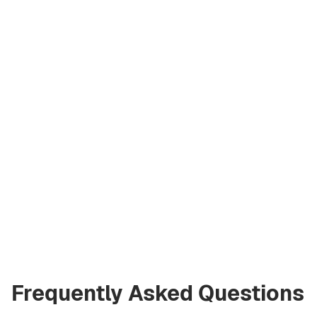
Asiia Sabharwal
Licensed Broker
at Green City Real
Estate
asiia.bgcre@gmail.com
+971 58 582 3377
Frequently Asked Questions