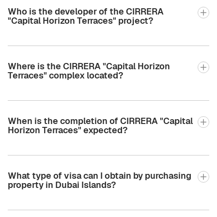
Who is the developer of the CIRRERA
"Capital Horizon Terraces" project?
Where is the CIRRERA "Capital Horizon
Terraces" complex located?
When is the completion of CIRRERA "Capital
Horizon Terraces" expected?
What type of visa can I obtain by purchasing
property in Dubai Islands?