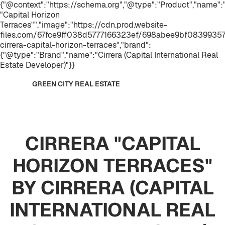
{"@context":"https://schema.org","@type":"Product","name
"Capital Horizon
Terraces"","image":"https://cdn.prod.website-
files.com/67fce9ff038d5777166323ef/698abee9bf08399357
cirrera-capital-horizon-terraces","brand":
{"@type":"Brand","name":"Cirrera (Capital International Real
Estate Developer)"}}
GREEN CITY REAL ESTATE
CIRRERA "CAPITAL
HORIZON TERRACES"
BY CIRRERA (CAPITAL
INTERNATIONAL REAL