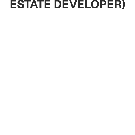
ESTATE DEVELOPER)
Apartments