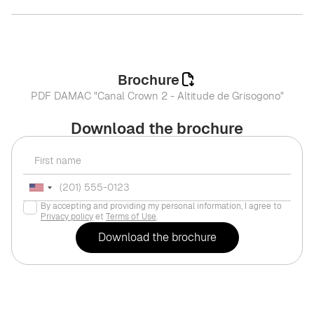
Brochure
PDF DAMAC "Canal Crown 2 - Altitude de Grisogono"
Download the brochure
By accepting and providing my personal information, I agree to
Privacy policy
et
Terms of Use
.