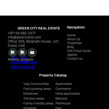
Navigation
GREEN CITY REAL ESTATE
+971 58 582 3377
Home
info@greencityre.com
About Us
Office 305, Binghatti House, JVC,
Properties
Dubai, UAE
Blog
Anti‑Fraud Guide
Agents
Contact us
Referral program
Property Catalog
Villa Communities
Apartments
Fast-growing areas
Commerce
Downtown
Hotel apartments
The best areas
Mansion
Family-friendly areas
Penthouse
Shoreline
Plot