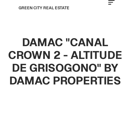
GREEN CITY REAL ESTATE
DAMAC "CANAL
CROWN 2 - ALTITUDE
DE GRISOGONO" BY
DAMAC PROPERTIES