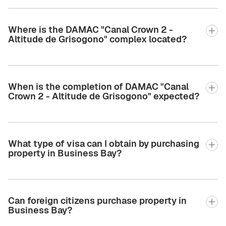
Where is the DAMAC "Canal Crown 2 -
Altitude de Grisogono" complex located?
When is the completion of DAMAC "Canal
Crown 2 - Altitude de Grisogono" expected?
What type of visa can I obtain by purchasing
property in Business Bay?
Can foreign citizens purchase property in
Business Bay?