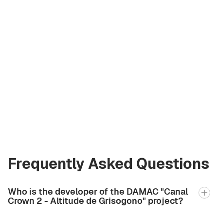
Andrey Korzh
Licensed Broker
at Green City Real
Estate
andrew.bgcre@gmail.com
+971 58 582 3377
Frequently Asked Questions
Who is the developer of the DAMAC "Canal
Crown 2 - Altitude de Grisogono" project?