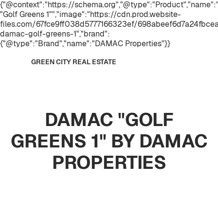
{"@context":"https://schema.org","@type":"Product","name
"Golf Greens 1"","image":"https://cdn.prod.website-
files.com/67fce9ff038d5777166323ef/698abeef6d7a24fbc
damac-golf-greens-1","brand":
{"@type":"Brand","name":"DAMAC Properties"}}
GREEN CITY REAL ESTATE
DAMAC "GOLF
GREENS 1" BY DAMAC
PROPERTIES