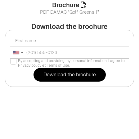
Brochure
PDF DAMAC "Golf Greens 1"
Download the brochure
By accepting and providing my personal information, I agree to
Privacy policy
et
Terms of Use
.
For life