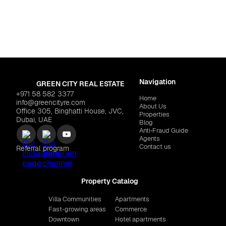
Al Marjan Island
Dubai
,
Dubai Islands
"TRIO ISLE"
$629,255
IMTIAZ "Wynwood"
$625
Navigation
GREEN CITY REAL ESTATE
+971 58 582 3377
Home
info@greencityre.com
About Us
Office 305, Binghatti House, JVC,
Properties
Dubai, UAE
Blog
Anti‑Fraud Guide
Agents
Contact us
Referral program
Property Catalog
Villa Communities
Apartments
Fast-growing areas
Commerce
Downtown
Hotel apartments