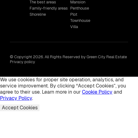
The best areas
Mansion
Family-friendly areas
Penthouse
Shoreline
Plot
Townhouse
Villa
© Copyright 2026. All Rights Reserved by Green City Real Estate
Privacy policy
We use cookies for proper site operation, analytics, and
service improvement. By clicking “Accept Cookies”, you
agree to their use. Learn more in our
Cookie Policy
and
Privacy Policy
.
Accept Cookies