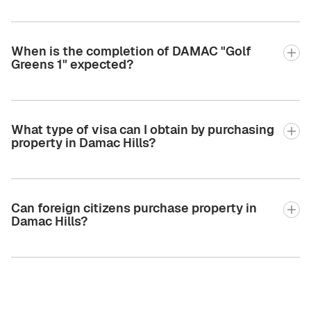
When is the completion of DAMAC "Golf
Greens 1" expected?
What type of visa can I obtain by purchasing
property in Damac Hills?
Can foreign citizens purchase property in
Damac Hills?