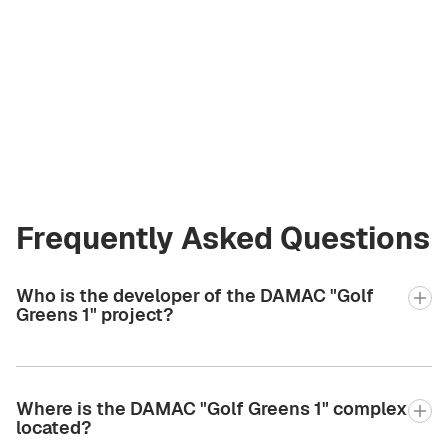
Liliya Petriv
Licensed Broker
at Green City Real
Estate
+971 58 582 3377
Frequently Asked Questions
Who is the developer of the DAMAC "Golf
Greens 1" project?
Where is the DAMAC "Golf Greens 1" complex
located?