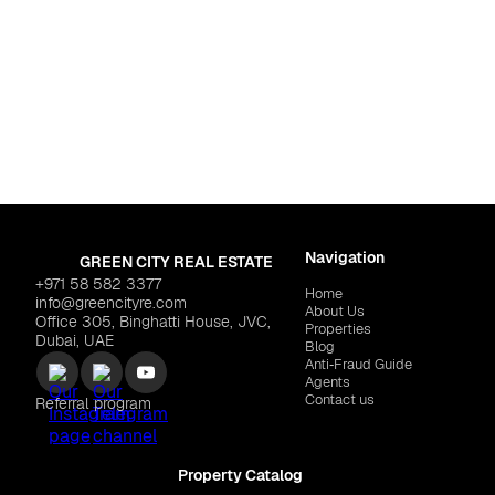
For life
d Residence Complex
Dubai
,
Jumeirah Vill
$155,209
DANUBE "Fashionz"
$23
Navigation
GREEN CITY REAL ESTATE
+971 58 582 3377
Home
info@greencityre.com
About Us
Office 305, Binghatti House, JVC,
Properties
Dubai, UAE
Blog
Anti‑Fraud Guide
Agents
Contact us
Referral program
Property Catalog