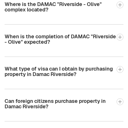
Where is the DAMAC "Riverside - Olive"
complex located?
When is the completion of DAMAC "Riverside
- Olive" expected?
What type of visa can I obtain by purchasing
property in Damac Riverside?
Can foreign citizens purchase property in
Damac Riverside?