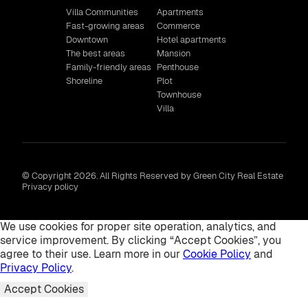
Villa Communities
Apartments
Fast-growing areas
Commerce
Downtown
Hotel apartments
The best areas
Mansion
Family-friendly areas
Penthouse
Shoreline
Plot
Townhouse
Villa
© Copyright 2026. All Rights Reserved by Green City Real Estate
Privacy policy
We use cookies for proper site operation, analytics, and
service improvement. By clicking “Accept Cookies”, you
agree to their use. Learn more in our
Cookie Policy
and
Privacy Policy
.
Accept Cookies