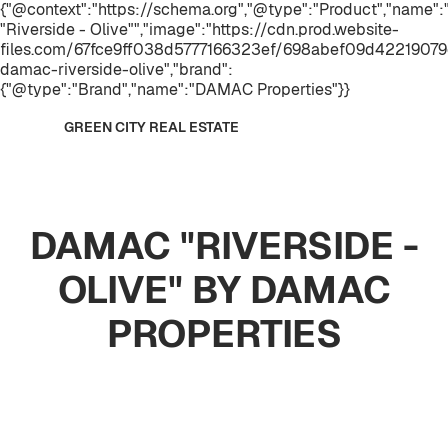
{"@context":"https://schema.org","@type":"Product","name
"Riverside - Olive"","image":"https://cdn.prod.website-
files.com/67fce9ff038d5777166323ef/698abef09d42219079e
damac-riverside-olive","brand":
{"@type":"Brand","name":"DAMAC Properties"}}
GREEN CITY REAL ESTATE
DAMAC "RIVERSIDE -
OLIVE" BY DAMAC
PROPERTIES