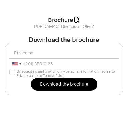
Brochure
PDF DAMAC "Riverside - Olive"
Download the brochure
By accepting and providing my personal information, I agree to
Privacy policy
et
Terms of Use
.