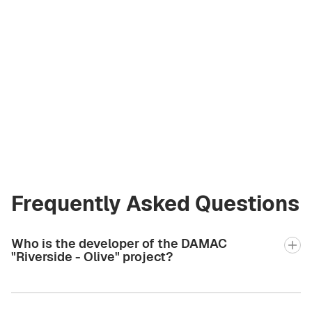
Asiia Sabharwal
Licensed Broker
at Green City Real
Estate
asiia.bgcre@gmail.com
+971 58 582 3377
Frequently Asked Questions
Who is the developer of the DAMAC
"Riverside - Olive" project?