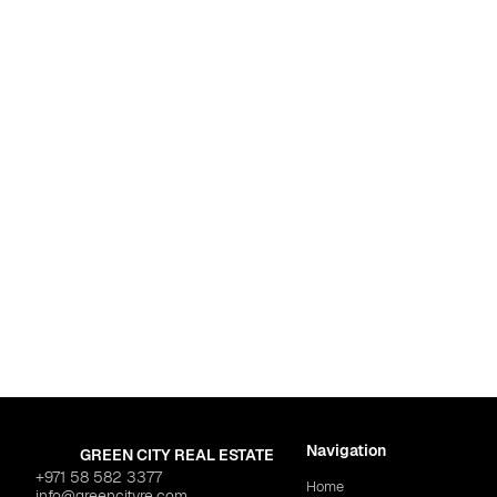
l"
$484,437
Dubai
,
Al Jaddaf
AZIZI "Creek Views 3"
$448,750
Navigation
GREEN CITY REAL ESTATE
+971 58 582 3377
Home
info@greencityre.com