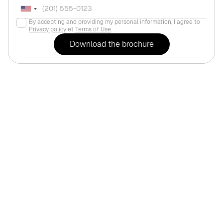
By accepting and providing my personal information, I agree to
Privacy policy
et
Terms of Use
.
For life