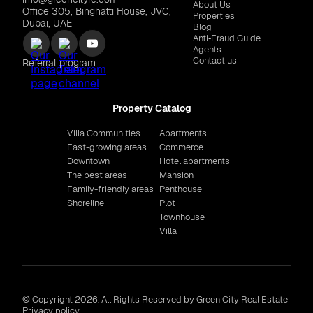
About Us
Office 305, Binghatti House, JVC,
Properties
Dubai, UAE
Blog
Anti‑Fraud Guide
Agents
Contact us
Referral program
Property Catalog
Villa Communities
Apartments
Fast-growing areas
Commerce
Downtown
Hotel apartments
The best areas
Mansion
Family-friendly areas
Penthouse
Shoreline
Plot
Townhouse
Villa
© Copyright 2026. All Rights Reserved by Green City Real Estate
Privacy policy