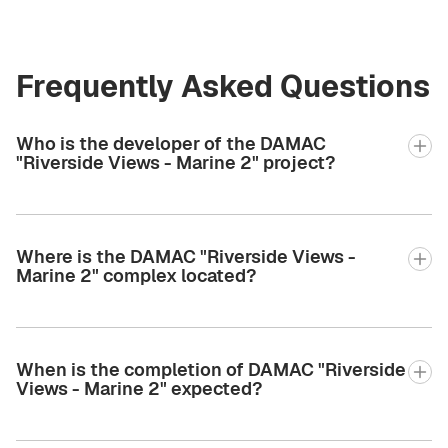
Frequently Asked Questions
Who is the developer of the DAMAC
"Riverside Views - Marine 2" project?
Where is the DAMAC "Riverside Views -
Marine 2" complex located?
When is the completion of DAMAC "Riverside
Views - Marine 2" expected?