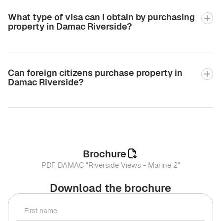
What type of visa can I obtain by purchasing
property in Damac Riverside?
Can foreign citizens purchase property in
Damac Riverside?
Brochure
PDF DAMAC "Riverside Views - Marine 2"
Download the brochure