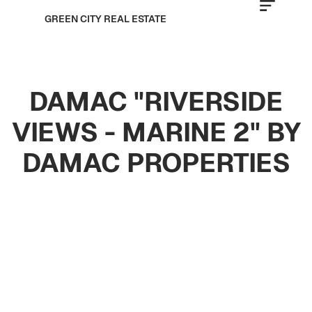
GREEN CITY REAL ESTATE
DAMAC "RIVERSIDE
VIEWS - MARINE 2" BY
DAMAC PROPERTIES