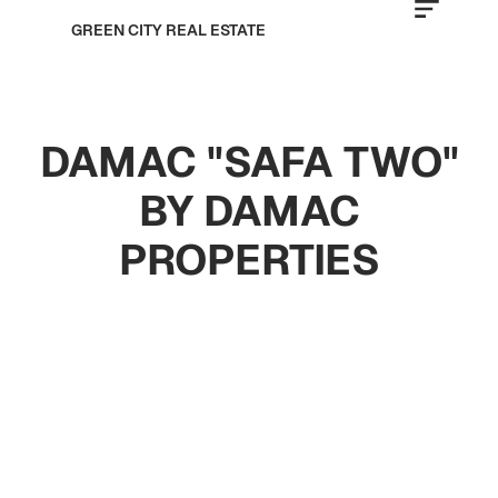
GREEN CITY REAL ESTATE
DAMAC "SAFA TWO"
BY DAMAC
PROPERTIES