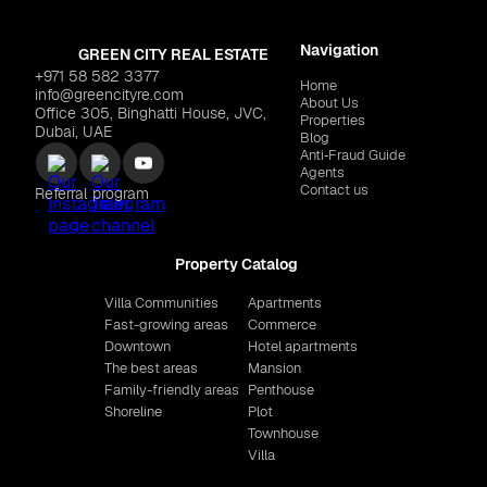
Navigation
GREEN CITY REAL ESTATE
+971 58 582 3377
Home
info@greencityre.com
About Us
Office 305, Binghatti House, JVC,
Properties
Dubai, UAE
Blog
Anti‑Fraud Guide
Agents
Contact us
Referral program
Property Catalog
Villa Communities
Apartments
Fast-growing areas
Commerce
Downtown
Hotel apartments
The best areas
Mansion
Family-friendly areas
Penthouse
Shoreline
Plot
Townhouse
Villa