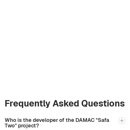
Asiia Sabharwal
Licensed Broker
at Green City Real
Estate
asiia.bgcre@gmail.com
+971 58 582 3377
Frequently Asked Questions
Who is the developer of the DAMAC "Safa
Two" project?