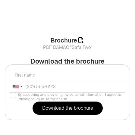
Brochure
PDF DAMAC "Safa Two"
Download the brochure
By accepting and providing my personal information, I agree to
Privacy policy
et
Terms of Use
.