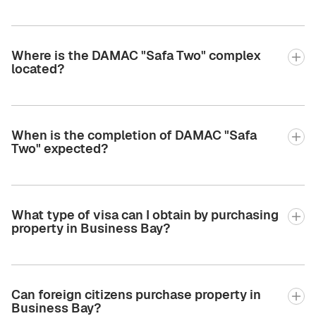
Where is the DAMAC "Safa Two" complex
located?
When is the completion of DAMAC "Safa
Two" expected?
What type of visa can I obtain by purchasing
property in Business Bay?
Can foreign citizens purchase property in
Business Bay?