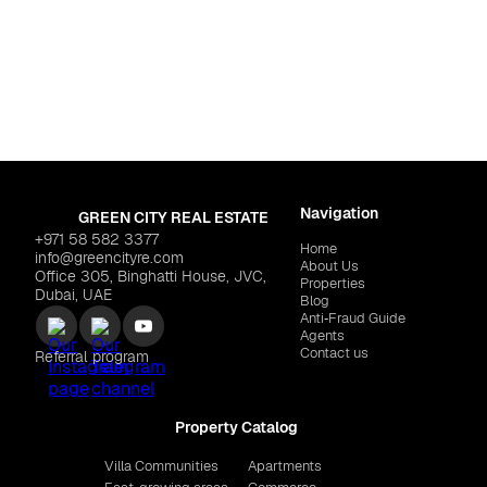
Dubai
,
Dubai So
i South
DUBAI SOUTH "HAYAT 
NTS "Coventry 49"
$279,703
Navigation
GREEN CITY REAL ESTATE
+971 58 582 3377
Home
info@greencityre.com
About Us
Office 305, Binghatti House, JVC,
Properties
Dubai, UAE
Blog
Anti‑Fraud Guide
Agents
Contact us
Referral program
Property Catalog
Villa Communities
Apartments