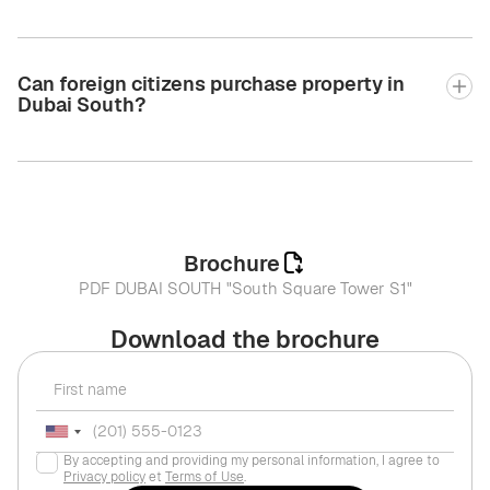
Can foreign citizens purchase property in
Dubai South?
Brochure
PDF DUBAI SOUTH "South Square Tower S1"
Download the brochure
By accepting and providing my personal information, I agree to
Privacy policy
et
Terms of Use
.