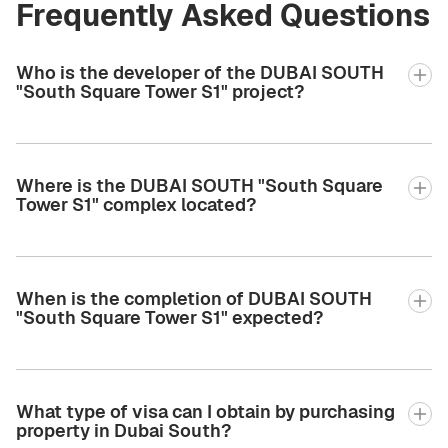
Frequently Asked Questions
Who is the developer of the DUBAI SOUTH
"South Square Tower S1" project?
Where is the DUBAI SOUTH "South Square
Tower S1" complex located?
When is the completion of DUBAI SOUTH
"South Square Tower S1" expected?
What type of visa can I obtain by purchasing
property in Dubai South?