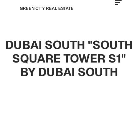
GREEN CITY REAL ESTATE
DUBAI SOUTH "SOUTH
SQUARE TOWER S1"
BY DUBAI SOUTH