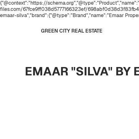
{"@context":"https://schema.org","@type":"Product","name":
files.com/67fce9ff038d5777166323ef/698abf0d38d3f83fb4
emaar-silva","brand":{"@type":"Brand","name":"Emaar Proper
GREEN CITY REAL ESTATE
EMAAR "SILVA" BY