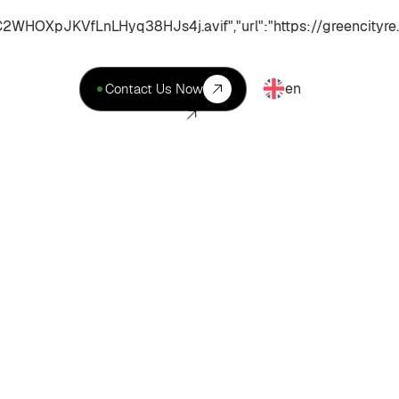
XpJKVfLnLHyq38HJs4j.avif","url":"https://greencityre.
en
Contact Us Now