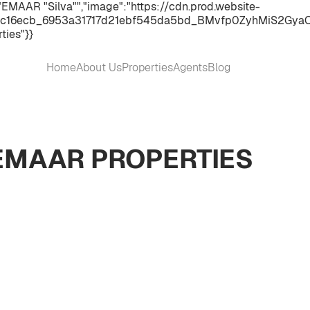
"EMAAR "Silva"","image":"https://cdn.prod.website-
c16ecb_6953a31717d21ebf545da5bd_BMvfp0ZyhMiS2GyaC2WHO
ties"}}
Home
About Us
Properties
Agents
Blog
 EMAAR PROPERTIES