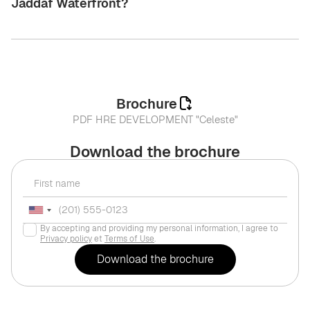
Jaddaf Waterfront?
Brochure
PDF HRE DEVELOPMENT "Celeste"
Download the brochure
By accepting and providing my personal information, I agree to
Privacy policy
et
Terms of Use
.