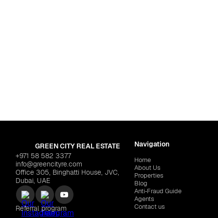
For life
d Residence Complex
Dubai
,
Warsan 4
TS "CYBÈLE by Wadan"
$452,060
LARAIX DEVELOPERS "Zyr
Navigation
GREEN CITY REAL ESTATE
+971 58 582 3377
Home
info@greencityre.com
About Us
Office 305, Binghatti House, JVC,
Properties
Dubai, UAE
Blog
Anti‑Fraud Guide
Agents
Contact us
Referral program