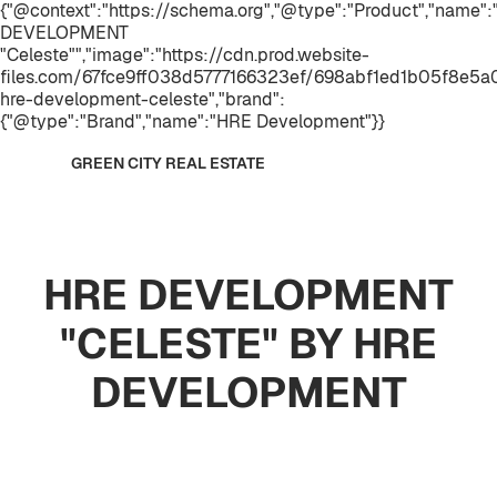
{"@context":"https://schema.org","@type":"Product","name"
DEVELOPMENT
"Celeste"","image":"https://cdn.prod.website-
files.com/67fce9ff038d5777166323ef/698abf1ed1b05f8e5
hre-development-celeste","brand":
{"@type":"Brand","name":"HRE Development"}}
GREEN CITY REAL ESTATE
HRE DEVELOPMENT
"CELESTE" BY HRE
DEVELOPMENT