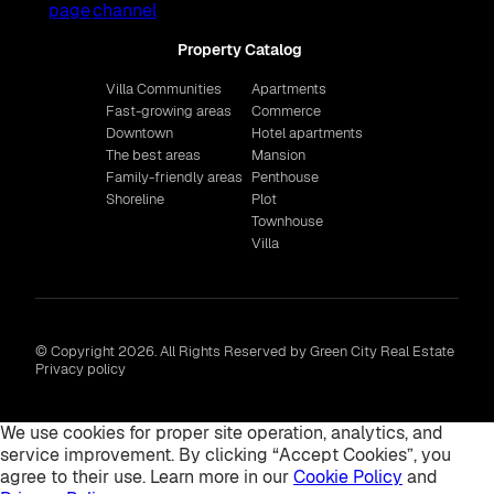
Property Catalog
Villa Communities
Apartments
Fast-growing areas
Commerce
Downtown
Hotel apartments
The best areas
Mansion
Family-friendly areas
Penthouse
Shoreline
Plot
Townhouse
Villa
© Copyright 2026. All Rights Reserved by Green City Real Estate
Privacy policy
We use cookies for proper site operation, analytics, and
service improvement. By clicking “Accept Cookies”, you
agree to their use. Learn more in our
Cookie Policy
and