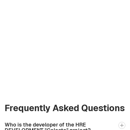
Andrey Korzh
Licensed Broker
at Green City Real
Estate
andrew.bgcre@gmail.com
+971 58 582 3377
Frequently Asked Questions
Who is the developer of the HRE