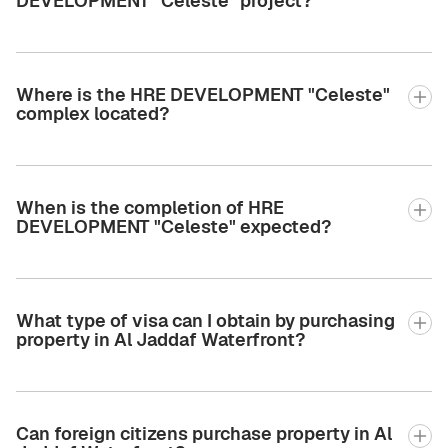
DEVELOPMENT "Celeste" project?
Where is the HRE DEVELOPMENT "Celeste"
complex located?
When is the completion of HRE
DEVELOPMENT "Celeste" expected?
What type of visa can I obtain by purchasing
property in Al Jaddaf Waterfront?
Can foreign citizens purchase property in Al