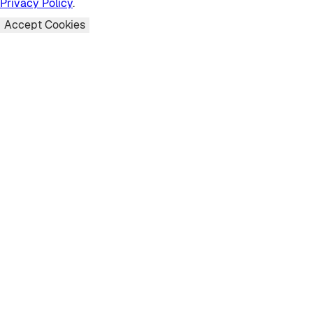
Privacy Policy
.
Accept Cookies