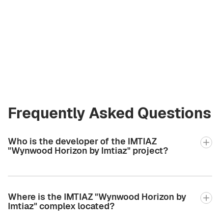
Andrey Korzh
Licensed Broker
at Green City Real
Estate
andrew.bgcre@gmail.com
+971 58 582 3377
Frequently Asked Questions
Who is the developer of the IMTIAZ
"Wynwood Horizon by Imtiaz" project?
Where is the IMTIAZ "Wynwood Horizon by
Imtiaz" complex located?