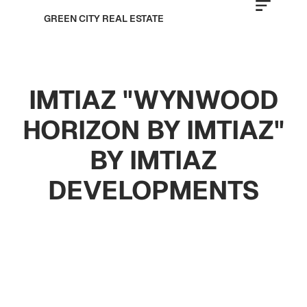
GREEN CITY REAL ESTATE
IMTIAZ "WYNWOOD
HORIZON BY IMTIAZ"
BY IMTIAZ
DEVELOPMENTS