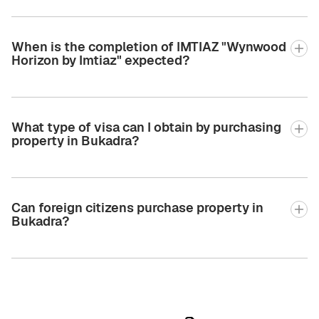
When is the completion of IMTIAZ "Wynwood
Horizon by Imtiaz" expected?
What type of visa can I obtain by purchasing
property in Bukadra?
Can foreign citizens purchase property in
Bukadra?