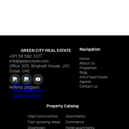
By Cavalli"
$5,964,459
RANGE DEVELOPMENT
Navigation
GREEN CITY REAL ESTATE
+971 58 582 3377
Home
info@greencityre.com
About Us
Office 305, Binghatti House, JVC,
Properties
Dubai, UAE
Blog
Anti‑Fraud Guide
Agents
Contact us
Referral program
Property Catalog
Villa Communities
Apartments
Fast-growing areas
Commerce
Downtown
Hotel apartments