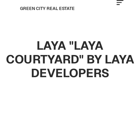
GREEN CITY REAL ESTATE
LAYA "LAYA
COURTYARD" BY LAYA
DEVELOPERS