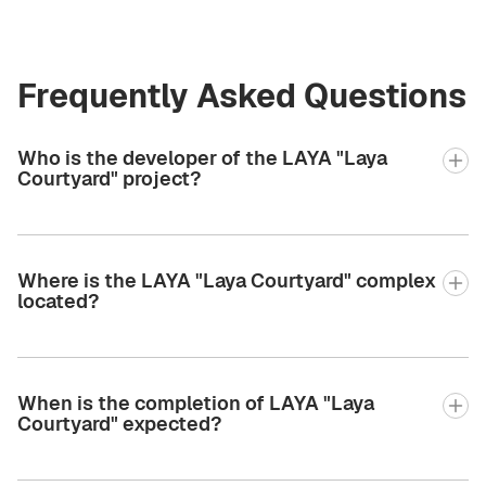
Frequently Asked Questions
Who is the developer of the LAYA "Laya
Courtyard" project?
Where is the LAYA "Laya Courtyard" complex
located?
When is the completion of LAYA "Laya
Courtyard" expected?