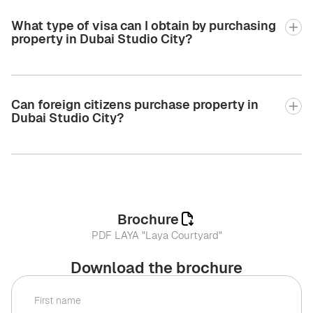
What type of visa can I obtain by purchasing
property in Dubai Studio City?
Can foreign citizens purchase property in
Dubai Studio City?
Brochure
PDF LAYA "Laya Courtyard"
Download the brochure