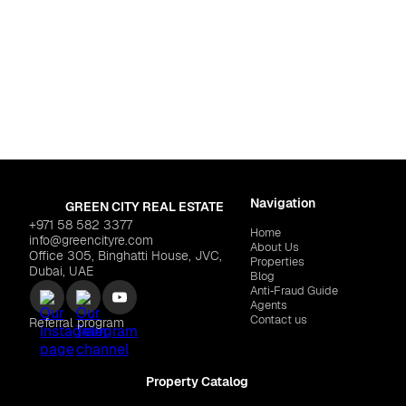
Zayed City
iving Malaga"
$2,388,343
Navigation
GREEN CITY REAL ESTATE
+971 58 582 3377
Home
info@greencityre.com
About Us
Office 305, Binghatti House, JVC,
Properties
Dubai, UAE
Blog
Anti‑Fraud Guide
Agents
Contact us
Referral program
Property Catalog