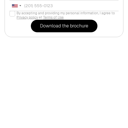
By accepting and providing my personal information, I agree to
Privacy policy
et
Terms of Use
.
For life
Dubai
,
Dubai Hil
EMAAR "Greenside R