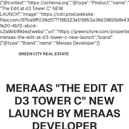
{"@context":"https://schema.org","@type":"Product","name
"The Edit at d3 Tower C" NEW
LAUNCH","image":"https://cdn.prod.website-
files.com/67fce9ff038d5777166323ef/6953a36d39626dfe43
fe20-4bf2-abcd-
c2a9bb99deaf.webp","url":"https://greencityre.com/properti
meraas-the-edit-at-d3-tower-c-new-launch","brand":
{"@type":"Brand","name":"Meraas Developer"}}
GREEN CITY REAL ESTATE
MERAAS "THE EDIT AT
D3 TOWER C" NEW
LAUNCH BY MERAAS
DEVELOPER