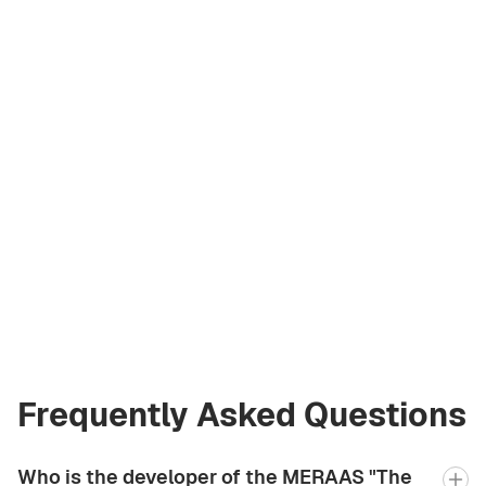
Andrey Korzh
Licensed Broker
at Green City Real
Estate
andrew.bgcre@gmail.com
+971 58 582 3377
Frequently Asked Questions
Who is the developer of the MERAAS "The