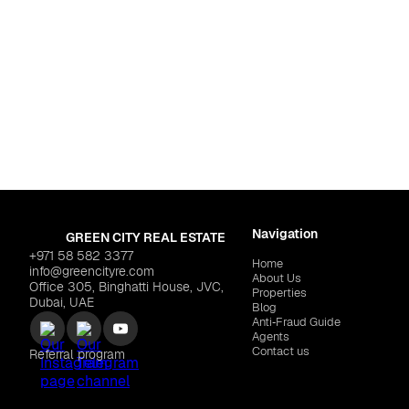
 Islands
enia District West"
$505,389
Navigation
GREEN CITY REAL ESTATE
+971 58 582 3377
Home
info@greencityre.com
About Us
Office 305, Binghatti House, JVC,
Properties
Dubai, UAE
Blog
Anti‑Fraud Guide
Agents
Contact us
Referral program