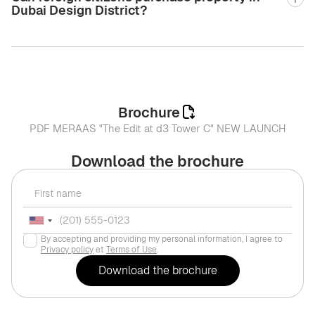
Dubai Design District?
Brochure
PDF MERAAS "The Edit at d3 Tower C" NEW LAUNCH
Download the brochure
By accepting and providing my personal information, I agree to
Privacy policy
et
Terms of Use
.