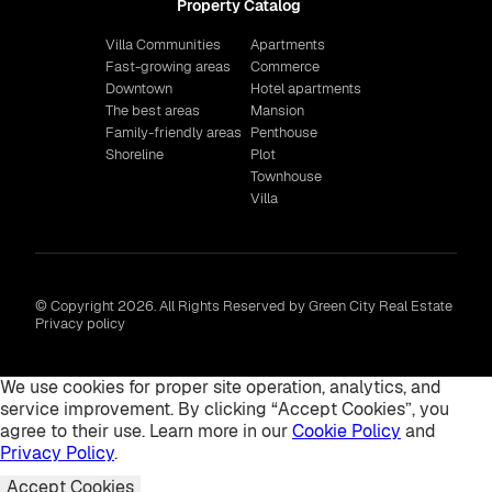
Property Catalog
Villa Communities
Apartments
Fast-growing areas
Commerce
Downtown
Hotel apartments
The best areas
Mansion
Family-friendly areas
Penthouse
Shoreline
Plot
Townhouse
Villa
© Copyright 2026. All Rights Reserved by Green City Real Estate
Privacy policy
We use cookies for proper site operation, analytics, and
service improvement. By clicking “Accept Cookies”, you
agree to their use. Learn more in our
Cookie Policy
and
Privacy Policy
.
Accept Cookies