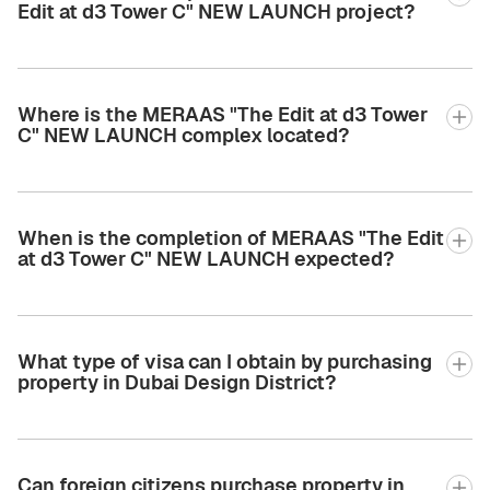
Edit at d3 Tower C" NEW LAUNCH project?
Where is the MERAAS "The Edit at d3 Tower
C" NEW LAUNCH complex located?
When is the completion of MERAAS "The Edit
at d3 Tower C" NEW LAUNCH expected?
What type of visa can I obtain by purchasing
property in Dubai Design District?
Can foreign citizens purchase property in