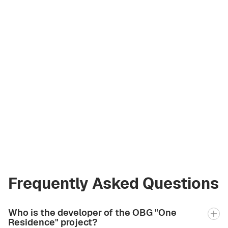
Vladimir Chirău
Licensed Broker
at Green City Real
Estate
vladimir.bgcre@gmail.com
+971 58 582 3377
Frequently Asked Questions
Who is the developer of the OBG "One
Residence" project?