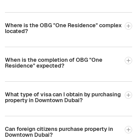
Where is the OBG "One Residence" complex
located?
When is the completion of OBG "One
Residence" expected?
What type of visa can I obtain by purchasing
property in Downtown Dubai?
Can foreign citizens purchase property in
Downtown Dubai?