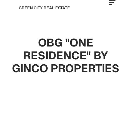
GREEN CITY REAL ESTATE
OBG "ONE
RESIDENCE" BY
GINCO PROPERTIES