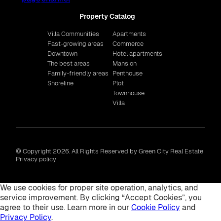
Property Catalog
Villa Communities
Apartments
Fast-growing areas
Commerce
Downtown
Hotel apartments
The best areas
Mansion
Family-friendly areas
Penthouse
Shoreline
Plot
Townhouse
Villa
© Copyright 2026. All Rights Reserved by Green City Real Estate
Privacy policy
We use cookies for proper site operation, analytics, and
service improvement. By clicking “Accept Cookies”, you
agree to their use. Learn more in our
Cookie Policy
and
Privacy Policy
.