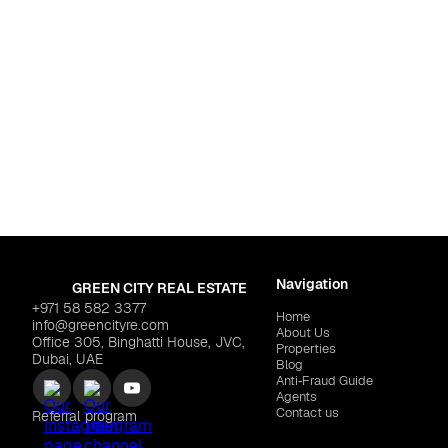
For life
Dubai
,
Dubai Islands
SAEED TARRAD "Mackerel Tower"
$760,879
Navigation
GREEN CITY REAL ESTATE
+971 58 582 3377
Home
info@greencityre.com
About Us
Office 305, Binghatti House, JVC,
Properties
Dubai, UAE
Blog
Anti‑Fraud Guide
Agents
Contact us
Referral program