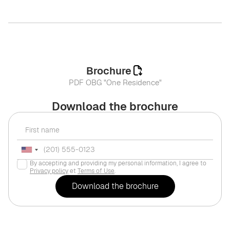
Brochure
PDF OBG "One Residence"
Download the brochure
By accepting and providing my personal information, I agree to
Privacy policy
et
Terms of Use
.