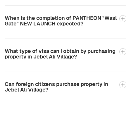
When is the completion of PANTHEON "Wasl
Gate" NEW LAUNCH expected?
What type of visa can I obtain by purchasing
property in Jebel Ali Village?
Can foreign citizens purchase property in
Jebel Ali Village?