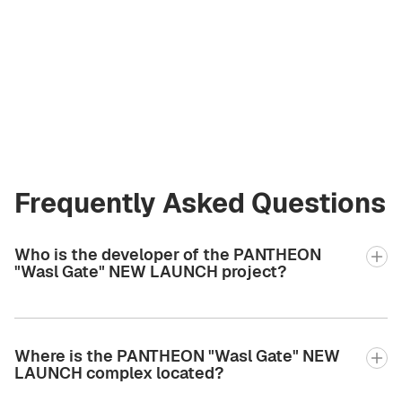
Artem
Kremko
Co‑Founder
a@greencityre.com
+971 58 582 3377
Frequently Asked Questions
Who is the developer of the PANTHEON
"Wasl Gate" NEW LAUNCH project?
Where is the PANTHEON "Wasl Gate" NEW
LAUNCH complex located?