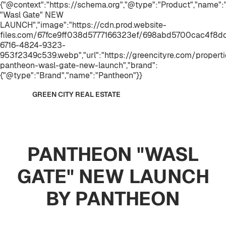
{"@context":"https://schema.org","@type":"Product","name
"Wasl Gate" NEW
LAUNCH","image":"https://cdn.prod.website-
files.com/67fce9ff038d5777166323ef/698abd5700cac4f8
6716-4824-9323-
953f2349c539.webp","url":"https://greencityre.com/propert
pantheon-wasl-gate-new-launch","brand":
{"@type":"Brand","name":"Pantheon"}}
GREEN CITY REAL ESTATE
PANTHEON "WASL
GATE" NEW LAUNCH
BY PANTHEON