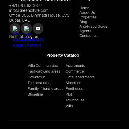
+971 58 582 3377
Home
info@greencityre.com
About Us
Office 305, Binghatti House, JVC,
Properties
Dubai, UAE
Blog
Anti‑Fraud Guide
Agents
Contact us
Referral program
Property Catalog
Villa Communities
Apartments
Fast-growing areas
Commerce
Downtown
Hotel apartments
The best areas
Mansion
Family-friendly areas
Penthouse
Shoreline
Plot
Townhouse
Villa