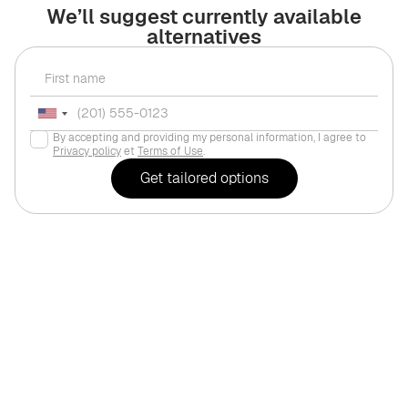
We’ll suggest currently available
alternatives
By accepting and providing my personal information, I agree to
Privacy policy
et
Terms of Use
.
For investments
Dubai
,
Jumeirah Vil
PEACE HOMES "Sky Suit