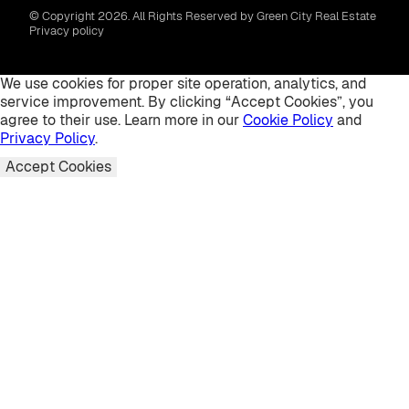
© Copyright 2026. All Rights Reserved by Green City Real Estate
Privacy policy
We use cookies for proper site operation, analytics, and
service improvement. By clicking “Accept Cookies”, you
agree to their use. Learn more in our
Cookie Policy
and
Privacy Policy
.
Accept Cookies