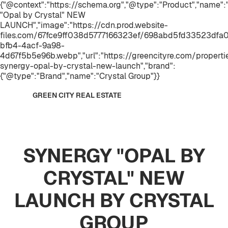
{"@context":"https://schema.org","@type":"Product","name
"Opal by Crystal" NEW
LAUNCH","image":"https://cdn.prod.website-
files.com/67fce9ff038d5777166323ef/698abd5fd33523dfa
bfb4-4acf-9a98-
4d67f5b5e96b.webp","url":"https://greencityre.com/properti
synergy-opal-by-crystal-new-launch","brand":
{"@type":"Brand","name":"Crystal Group"}}
GREEN CITY REAL ESTATE
SYNERGY "OPAL BY
CRYSTAL" NEW
LAUNCH BY CRYSTAL
GROUP