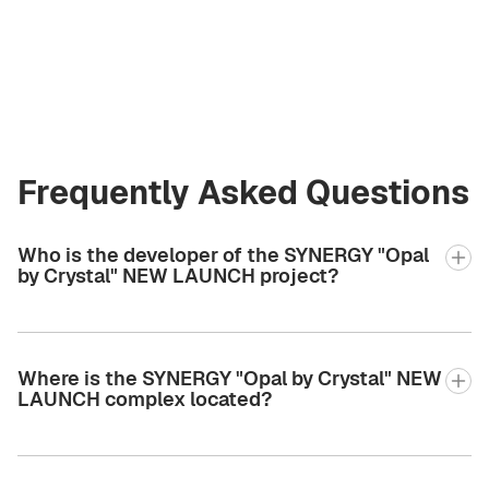
Founder
i@greencityre.com
+971 58 582 3377
Frequently Asked Questions
Who is the developer of the SYNERGY "Opal
by Crystal" NEW LAUNCH project?
Where is the SYNERGY "Opal by Crystal" NEW
LAUNCH complex located?