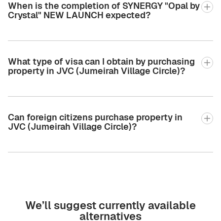
When is the completion of SYNERGY "Opal by
Crystal" NEW LAUNCH expected?
What type of visa can I obtain by purchasing
property in JVC (Jumeirah Village Circle)?
Can foreign citizens purchase property in
JVC (Jumeirah Village Circle)?
We’ll suggest currently available
alternatives