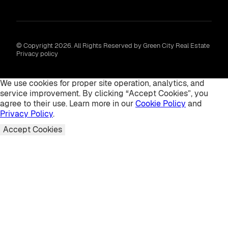
© Copyright 2026. All Rights Reserved by Green City Real Estate
Privacy policy
We use cookies for proper site operation, analytics, and
service improvement. By clicking “Accept Cookies”, you
agree to their use. Learn more in our
Cookie Policy
and
Privacy Policy
.
Accept Cookies