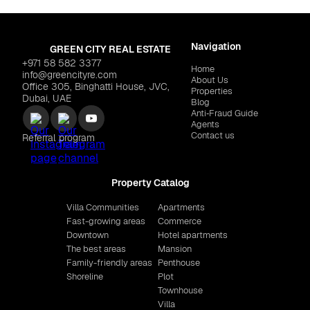
Navigation
GREEN CITY REAL ESTATE
+971 58 582 3377
Home
info@greencityre.com
About Us
Office 305, Binghatti House, JVC,
Properties
Dubai, UAE
Blog
Anti‑Fraud Guide
Agents
Contact us
Referral program
Property Catalog
Villa Communities
Apartments
Fast-growing areas
Commerce
Downtown
Hotel apartments
The best areas
Mansion
Family-friendly areas
Penthouse
Shoreline
Plot
Townhouse
Villa