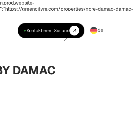
n.prod.website-
:"https://greencityre.com/properties/gcre-damac-damac-
de
Kontaktieren Sie uns
 BY DAMAC