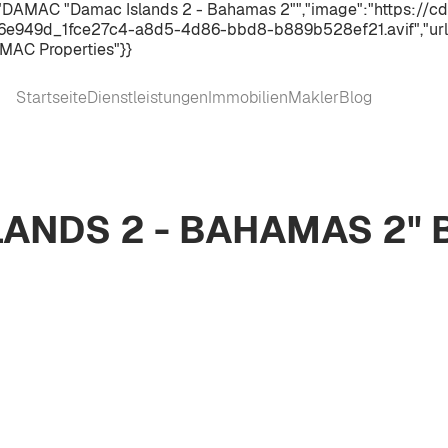
:"DAMAC "Damac Islands 2 - Bahamas 2"","image":"https://cd
e949d_1fce27c4-a8d5-4d86-bbd8-b889b528ef21.avif","url"
MAC Properties"}}
Startseite
Dienstleistungen
Immobilien
Makler
Blog
ANDS 2 - BAHAMAS 2"