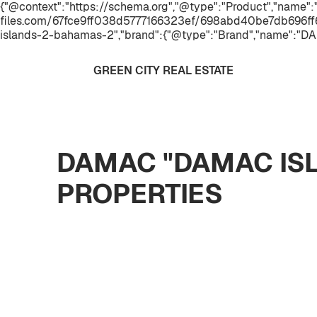
{"@context":"https://schema.org","@type":"Product","name"
files.com/67fce9ff038d5777166323ef/698abd40be7db696ff6
islands-2-bahamas-2","brand":{"@type":"Brand","name":"DA
GREEN CITY REAL ESTATE
DAMAC "DAMAC ISL
PROPERTIES