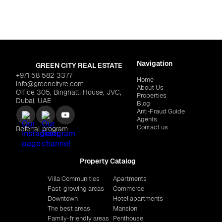
Navigation
GREEN CITY REAL ESTATE
+971 58 582 3377
Home
info@greencityre.com
About Us
Office 305, Binghatti House, JVC,
Properties
Dubai, UAE
Blog
Anti‑Fraud Guide
Agents
Contact us
Referral program
Property Catalog
Villa Communities
Apartments
Fast-growing areas
Commerce
Downtown
Hotel apartments
The best areas
Mansion
Family-friendly areas
Penthouse