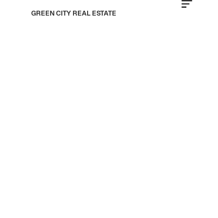
GREEN CITY REAL ESTATE