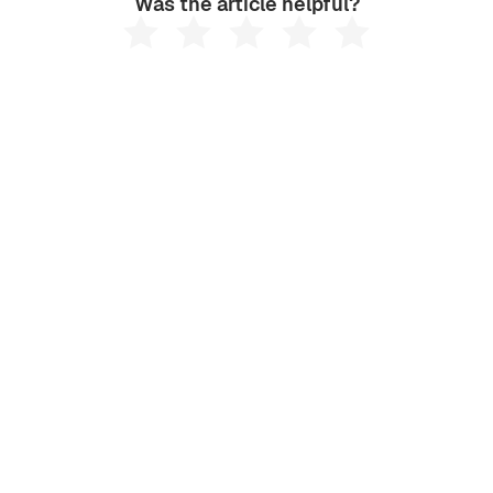
Was the article helpful?