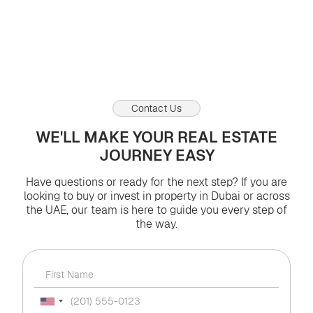
Views:
0
0
03.08.2026
Contact Us
WE'LL MAKE YOUR REAL ESTATE
JOURNEY EASY
Have questions or ready for the next step? If you are
looking to buy or invest in property in Dubai or across
the UAE, our team is here to guide you every step of
the way.