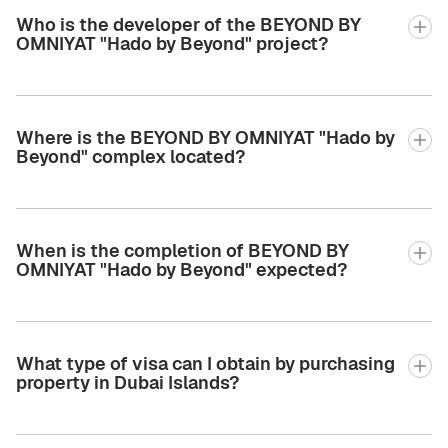
Who is the developer of the BEYOND BY
OMNIYAT "Hado by Beyond" project?
Where is the BEYOND BY OMNIYAT "Hado by
Beyond" complex located?
When is the completion of BEYOND BY
OMNIYAT "Hado by Beyond" expected?
What type of visa can I obtain by purchasing
property in Dubai Islands?