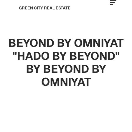
GREEN CITY REAL ESTATE
BEYOND BY OMNIYAT
"HADO BY BEYOND"
BY BEYOND BY
OMNIYAT