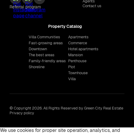
Agents
Contact us
Referral program
Property Catalog
Villa Communities
Apartments
Fast-growing areas
Commerce
Downtown
Hotel apartments
The best areas
Mansion
Family-friendly areas
Penthouse
Shoreline
Plot
Townhouse
Villa
© Copyright 2026. All Rights Reserved by Green City Real Estate
Privacy policy
We use cookies for proper site operation, analytics, and