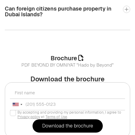
Can foreign citizens purchase property in
Dubai Islands?
Brochure
PDF BEYOND BY OMNIYAT "Hado by Beyond"
Download the brochure
By accepting and providing my personal information, I agree to
Privacy policy
et
Terms of Use
.