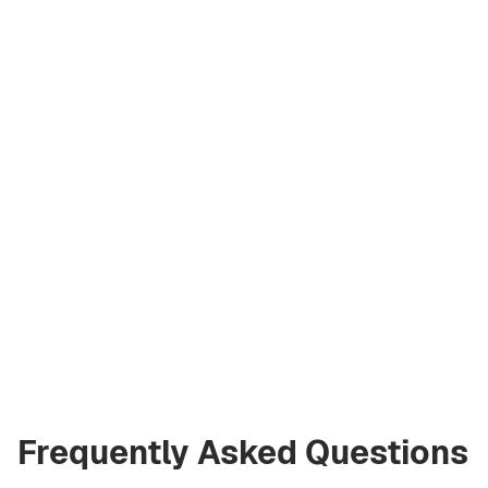
Artem
Kremko
Co‑Founder
a@greencityre.com
+971 58 582 3377
Frequently Asked Questions