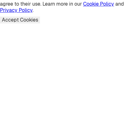
agree to their use. Learn more in our
Cookie Policy
and
Privacy Policy
.
Accept Cookies