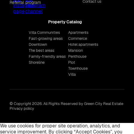
Contact us
Referral program
Property Catalog
Villa Communities
Apartments
Fast-growing areas
Commerce
Downtown
Hotel apartments
The best areas
Mansion
Family-friendly areas
Penthouse
Shoreline
Plot
Townhouse
Villa
© Copyright 2026. All Rights Reserved by Green City Real Estate
Privacy policy
We use cookies for proper site operation, analytics, and
service improvement. By clicking “Accept Cookies”, you