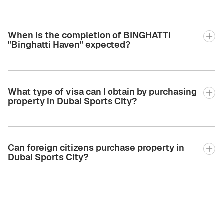
When is the completion of BINGHATTI
"Binghatti Haven" expected?
What type of visa can I obtain by purchasing
property in Dubai Sports City?
Can foreign citizens purchase property in
Dubai Sports City?