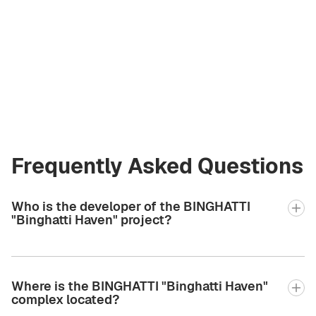
Vladimir Chirău
Licensed Broker
at Green City Real
Estate
vladimir.bgcre@gmail.com
+971 58 582 3377
Frequently Asked Questions
Who is the developer of the BINGHATTI
"Binghatti Haven" project?
Where is the BINGHATTI "Binghatti Haven"
complex located?