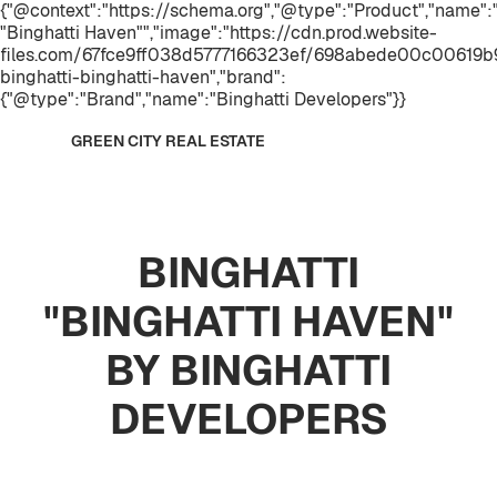
{"@context":"https://schema.org","@type":"Product","name"
"Binghatti Haven"","image":"https://cdn.prod.website-
files.com/67fce9ff038d5777166323ef/698abede00c00619b9
binghatti-binghatti-haven","brand":
{"@type":"Brand","name":"Binghatti Developers"}}
GREEN CITY REAL ESTATE
BINGHATTI
"BINGHATTI HAVEN"
BY BINGHATTI
DEVELOPERS