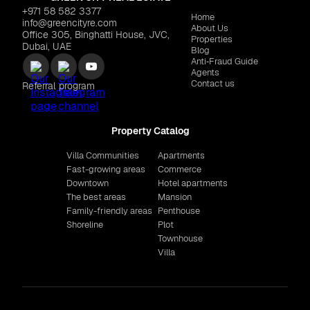
+971 58 582 3377
Home
info@greencityre.com
About Us
Office 305, Binghatti House, JVC,
Properties
Dubai, UAE
Blog
Anti‑Fraud Guide
Agents
Contact us
Referral program
Property Catalog
Villa Communities
Apartments
Fast-growing areas
Commerce
Downtown
Hotel apartments
The best areas
Mansion
Family-friendly areas
Penthouse
Shoreline
Plot
Townhouse
Villa