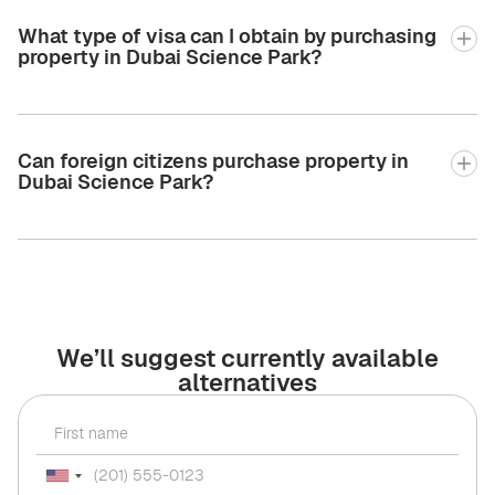
What type of visa can I obtain by purchasing
property in Dubai Science Park?
Can foreign citizens purchase property in
Dubai Science Park?
We’ll suggest currently available
alternatives