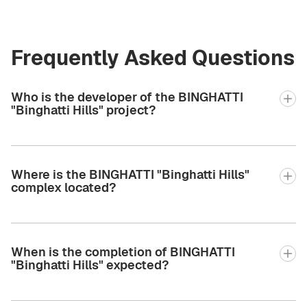
Frequently Asked Questions
Who is the developer of the BINGHATTI
"Binghatti Hills" project?
Where is the BINGHATTI "Binghatti Hills"
complex located?
When is the completion of BINGHATTI
"Binghatti Hills" expected?