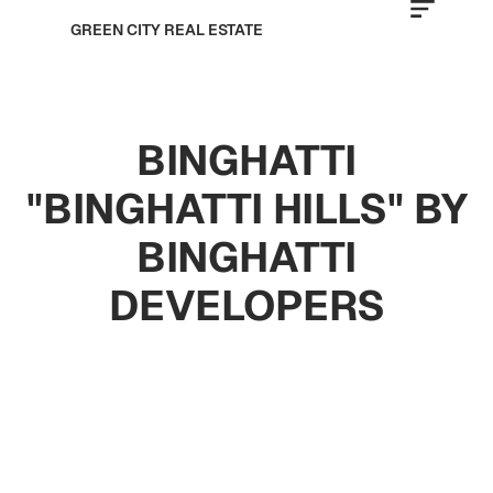
GREEN CITY REAL ESTATE
BINGHATTI
"BINGHATTI HILLS" BY
BINGHATTI
DEVELOPERS