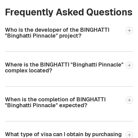
Frequently Asked Questions
Who is the developer of the BINGHATTI
"Binghatti Pinnacle" project?
Where is the BINGHATTI "Binghatti Pinnacle"
complex located?
When is the completion of BINGHATTI
"Binghatti Pinnacle" expected?
What type of visa can I obtain by purchasing