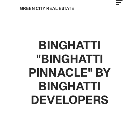
GREEN CITY REAL ESTATE
BINGHATTI
"BINGHATTI
PINNACLE" BY
BINGHATTI
DEVELOPERS