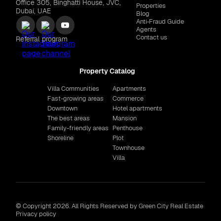
Office 305, Binghatti House, JVC,
Properties
Dubai, UAE
Blog
Anti‑Fraud Guide
Agents
Contact us
Referral program
Property Catalog
Villa Communities
Apartments
Fast-growing areas
Commerce
Downtown
Hotel apartments
The best areas
Mansion
Family-friendly areas
Penthouse
Shoreline
Plot
Townhouse
Villa
© Copyright 2026. All Rights Reserved by Green City Real Estate
Privacy policy