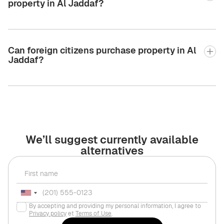
property in Al Jaddaf?
Can foreign citizens purchase property in Al
Jaddaf?
We’ll suggest currently available
alternatives
By accepting and providing my personal information, I agree to
Privacy policy
et
Terms of Use
.