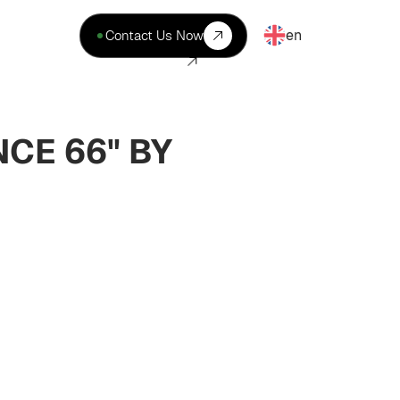
en
Contact Us Now
CE 66" BY