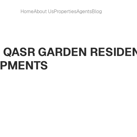
Home
About Us
Properties
Agents
Blog
L QASR GARDEN RESIDEN
OPMENTS