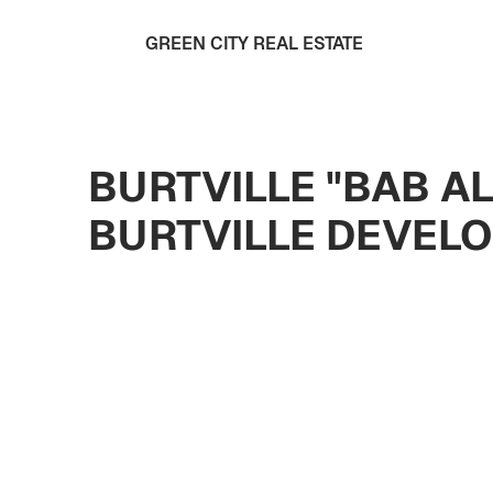
GREEN CITY REAL ESTATE
BURTVILLE "BAB A
BURTVILLE DEVEL