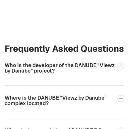
Estate
valeriia2.bgcre@gmail.com
+971 58 582 3377
Frequently Asked Questions
Who is the developer of the DANUBE "Viewz
by Danube" project?
Where is the DANUBE "Viewz by Danube"
complex located?