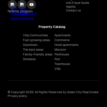
Anti‑Fraud Guide
Agents
Contact us
Referral program
Property Catalog
Villa Communities
Apartments
Fast-growing areas
Commerce
Downtown
Hotel apartments
The best areas
Mansion
Family-friendly areas
Penthouse
Shoreline
Plot
Townhouse
Villa
© Copyright 2026. All Rights Reserved by Green City Real Estate
Privacy policy