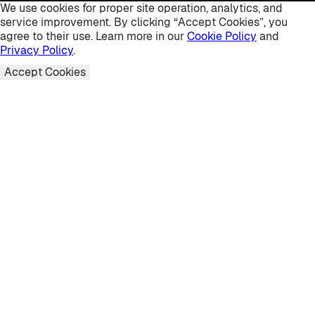
We use cookies for proper site operation, analytics, and
service improvement. By clicking “Accept Cookies”, you
agree to their use. Learn more in our
Cookie Policy
and
Privacy Policy
.
Accept Cookies