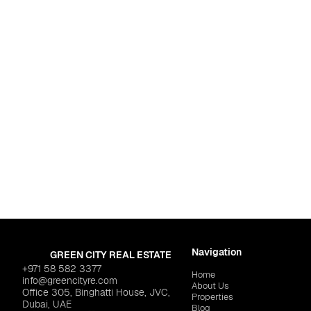
Dubai
,
Jumeirah Vill
OCTA PROPERTIES "Mi C
Navigation
GREEN CITY REAL ESTATE
+971 58 582 3377
Home
info@greencityre.com
About Us
Office 305, Binghatti House, JVC,
Properties
Dubai, UAE
Blog