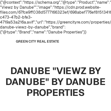
{"@context":"https://schema.org","@type":"Product","name
"Viewz by Danube"","image":"https://cdn.prod.website-
files.com/67fce9ff038d5777166323ef/698abef776ef815134
c473-47b2-bfe3-
4719a53a216a.avif","url":"https://greencityre.com/properties
danube-viewz-by-danube","brand":
{"@type":"Brand","name":"Danube Properties"}}
GREEN CITY REAL ESTATE
DANUBE "VIEWZ BY
DANUBE" BY DANUBE
PROPERTIES