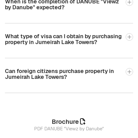
When is the completion of DANUBE "Viewz
by Danube" expected?
What type of visa can I obtain by purchasing
property in Jumeirah Lake Towers?
Can foreign citizens purchase property in
Jumeirah Lake Towers?
Brochure
PDF DANUBE "Viewz by Danube"