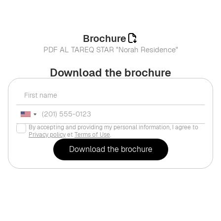
Brochure
PDF AL TAREQ STAR "Norah Residence"
Download the brochure
By accepting and providing my personal information, I agree to
Privacy policy
et
Terms of Use
.