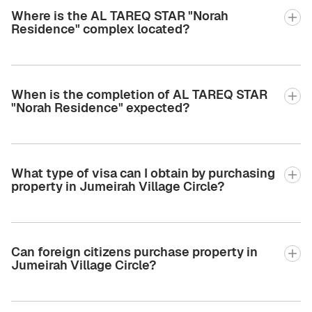
Where is the AL TAREQ STAR "Norah
Residence" complex located?
When is the completion of AL TAREQ STAR
"Norah Residence" expected?
What type of visa can I obtain by purchasing
property in Jumeirah Village Circle?
Can foreign citizens purchase property in
Jumeirah Village Circle?