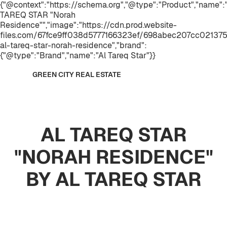
{"@context":"https://schema.org","@type":"Product","name":
TAREQ STAR "Norah
Residence"","image":"https://cdn.prod.website-
files.com/67fce9ff038d5777166323ef/698abec207cc021375
al-tareq-star-norah-residence","brand":
{"@type":"Brand","name":"Al Tareq Star"}}
GREEN CITY REAL ESTATE
AL TAREQ STAR
"NORAH RESIDENCE"
BY AL TAREQ STAR