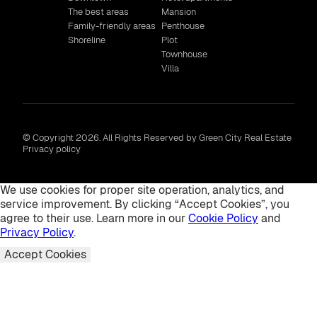
The best areas
Mansion
Family-friendly areas
Penthouse
Shoreline
Plot
Townhouse
Villa
© Copyright 2026. All Rights Reserved by Green City Real Estate
Privacy policy
We use cookies for proper site operation, analytics, and
service improvement. By clicking “Accept Cookies”, you
agree to their use. Learn more in our
Cookie Policy
and
Privacy Policy
.
Accept Cookies