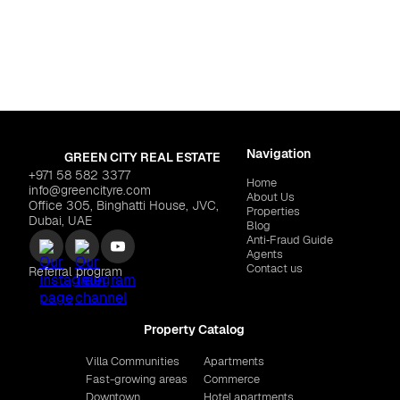
Dubai
,
Green Gate at 
 "Zenith Residences"
$191,892
EMAAR "Lyvia by Palace"
Navigation
GREEN CITY REAL ESTATE
+971 58 582 3377
Home
info@greencityre.com
About Us
Office 305, Binghatti House, JVC,
Properties
Dubai, UAE
Blog
Anti‑Fraud Guide
Agents
Contact us
Referral program
Property Catalog
Villa Communities
Apartments
Fast-growing areas
Commerce
Downtown
Hotel apartments