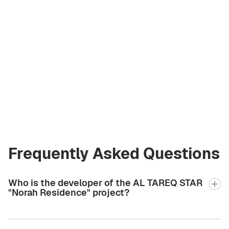
Vladimir Chirău
Licensed Broker
at Green City Real
Estate
vladimir.bgcre@gmail.com
+971 58 582 3377
Frequently Asked Questions
Who is the developer of the AL TAREQ STAR
"Norah Residence" project?