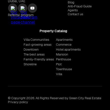
Dubai, UAE
Blog
Anti‑Fraud Guide
Agents
Contact us
Referral program
Property Catalog
Villa Communities
Apartments
Fast-growing areas
Commerce
Downtown
Hotel apartments
The best areas
Mansion
Family-friendly areas
Penthouse
Shoreline
Plot
Townhouse
Villa
© Copyright 2026. All Rights Reserved by Green City Real Estate
Privacy policy