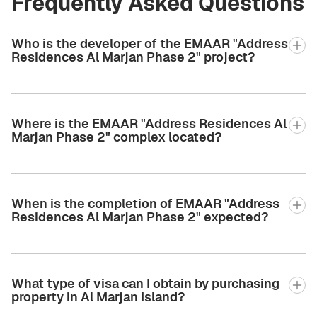
Frequently Asked Questions
Who is the developer of the EMAAR "Address
Residences Al Marjan Phase 2" project?
Where is the EMAAR "Address Residences Al
Marjan Phase 2" complex located?
When is the completion of EMAAR "Address
Residences Al Marjan Phase 2" expected?
What type of visa can I obtain by purchasing
property in Al Marjan Island?