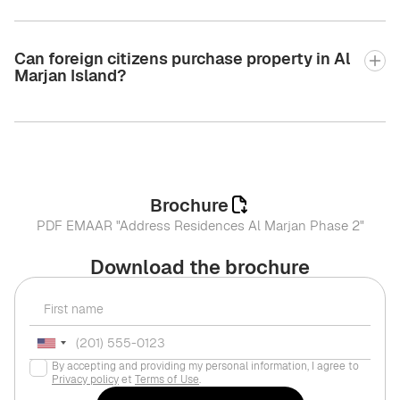
Can foreign citizens purchase property in Al
Marjan Island?
Brochure
PDF EMAAR "Address Residences Al Marjan Phase 2"
Download the brochure
By accepting and providing my personal information, I agree to
Privacy policy
et
Terms of Use
.