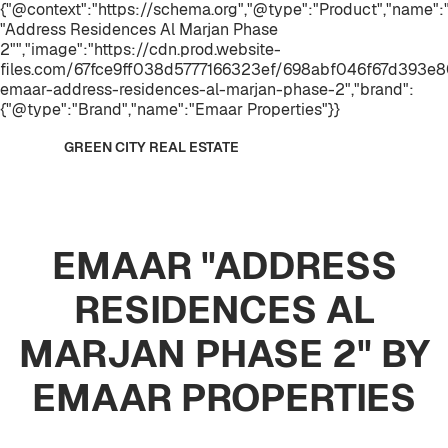
{"@context":"https://schema.org","@type":"Product","name
"Address Residences Al Marjan Phase
2"","image":"https://cdn.prod.website-
files.com/67fce9ff038d5777166323ef/698abf046f67d393e
emaar-address-residences-al-marjan-phase-2","brand":
{"@type":"Brand","name":"Emaar Properties"}}
GREEN CITY REAL ESTATE
EMAAR "ADDRESS
RESIDENCES AL
MARJAN PHASE 2" BY
EMAAR PROPERTIES