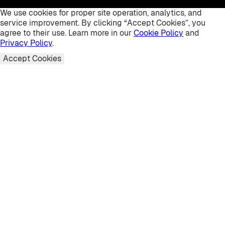
We use cookies for proper site operation, analytics, and
service improvement. By clicking “Accept Cookies”, you
agree to their use. Learn more in our
Cookie Policy
and
Privacy Policy
.
Accept Cookies