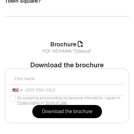
Town Square?
Brochure
PDF NSHAMA "Odessa"
Download the brochure
By accepting and providing my personal information, I agree to
Privacy policy
et
Terms of Use
.