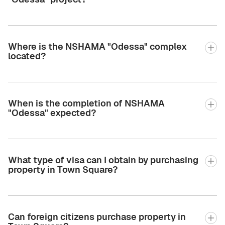
Where is the NSHAMA "Odessa" complex
located?
When is the completion of NSHAMA
"Odessa" expected?
What type of visa can I obtain by purchasing
property in Town Square?
Can foreign citizens purchase property in