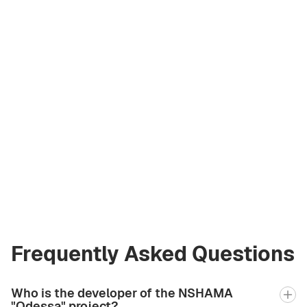
Liliya Petriv
Licensed Broker
at Green City Real
Estate
+971 58 582 3377
Frequently Asked Questions
Who is the developer of the NSHAMA
"Odessa" project?