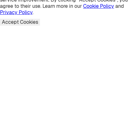
agree to their use. Learn more in our
Cookie Policy
and
Privacy Policy
.
Accept Cookies