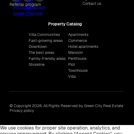
Contact us
Referral program
Property Catalog
Villa Communities
Apartments
Fast-growing areas
Commerce
Downtown
Hotel apartments
The best areas
Mansion
Family-friendly areas
Penthouse
Shoreline
Plot
Townhouse
Villa
© Copyright 2026. All Rights Reserved by Green City Real Estate
Privacy policy
We use cookies for proper site operation, analytics, and
service improvement. By clicking “Accept Cookies”, you