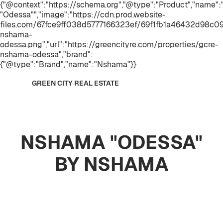
{"@context":"https://schema.org","@type":"Product","name
"Odessa"","image":"https://cdn.prod.website-
files.com/67fce9ff038d5777166323ef/69f1fb1a46432d98c0
nshama-
odessa.png","url":"https://greencityre.com/properties/gcre-
nshama-odessa","brand":
{"@type":"Brand","name":"Nshama"}}
GREEN CITY REAL ESTATE
NSHAMA "ODESSA"
BY NSHAMA