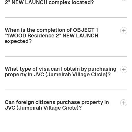
2" NEW LAUNCH complex located?
When is the completion of OBJECT 1
"1WOOD Residence 2" NEW LAUNCH
expected?
What type of visa can I obtain by purchasing
property in JVC (Jumeirah Village Circle)?
Can foreign citizens purchase property in
JVC (Jumeirah Village Circle)?