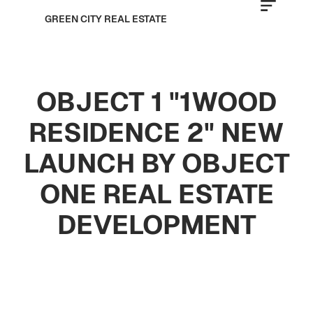
GREEN CITY REAL ESTATE
OBJECT 1 "1WOOD
RESIDENCE 2" NEW
LAUNCH BY OBJECT
ONE REAL ESTATE
DEVELOPMENT