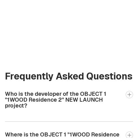
Olga Korzhova
Licensed Broker
at Green City Real
Estate
olga.gcre@gmail.com
+971 58 582 3377
Frequently Asked Questions
Who is the developer of the OBJECT 1
"1WOOD Residence 2" NEW LAUNCH
project?
Where is the OBJECT 1 "1WOOD Residence