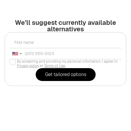
We’ll suggest currently available
alternatives
By accepting and providing my personal information, I agree to
Privacy policy
et
Terms of Use
.