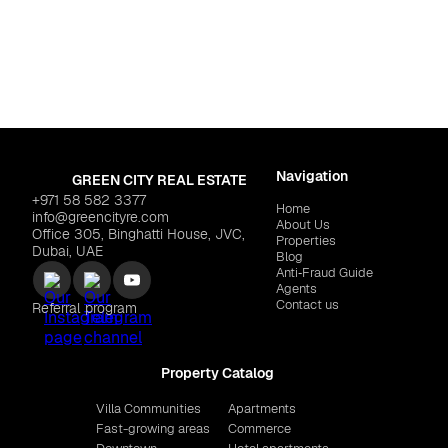
For life
mah
,
Al Marjan Island
Dubai
,
Dubailan
 Residences"
$1,103,904
REEF LUXURY DEVEL
Navigation
GREEN CITY REAL ESTATE
+971 58 582 3377
Home
info@greencityre.com
About Us
Office 305, Binghatti House, JVC,
Properties
Dubai, UAE
Blog
Anti‑Fraud Guide
Agents
Contact us
Referral program
Property Catalog
Villa Communities
Apartments
Fast-growing areas
Commerce