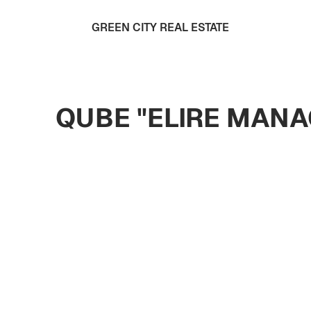
GREEN CITY REAL ESTATE
QUBE "ELIRE MANA