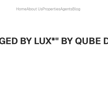
Home
About Us
Properties
Agents
Blog
GED BY LUX*" BY QUBE