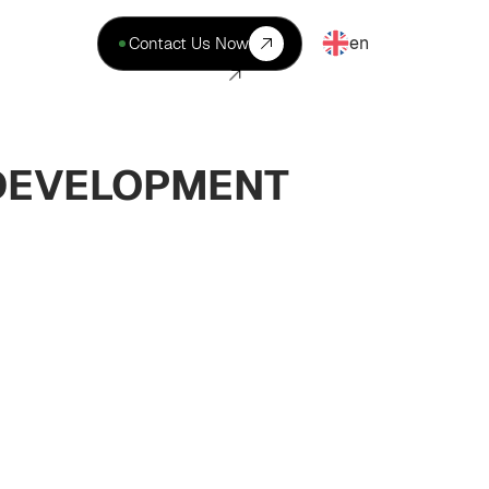
en
Contact Us Now
 DEVELOPMENT