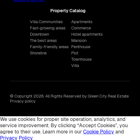
Property Catalog
Villa Communities
Apartments
Fast-growing areas
Commerce
Downtown
Hotel apartments
The best areas
Mansion
Family-friendly areas
Penthouse
Shoreline
Plot
Townhouse
Villa
© Copyright 2026. All Rights Reserved by Green City Real Estate
Privacy policy
We use cookies for proper site operation, analytics, and
service improvement. By clicking “Accept Cookies”, you
agree to their use. Learn more in our
Cookie Policy
and
Privacy Policy
.