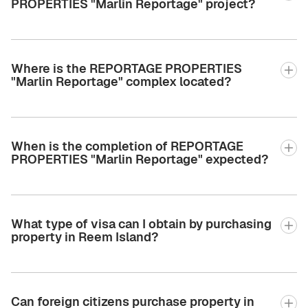
PROPERTIES "Marlin Reportage" project?
Where is the REPORTAGE PROPERTIES
"Marlin Reportage" complex located?
When is the completion of REPORTAGE
PROPERTIES "Marlin Reportage" expected?
What type of visa can I obtain by purchasing
property in Reem Island?
Can foreign citizens purchase property in