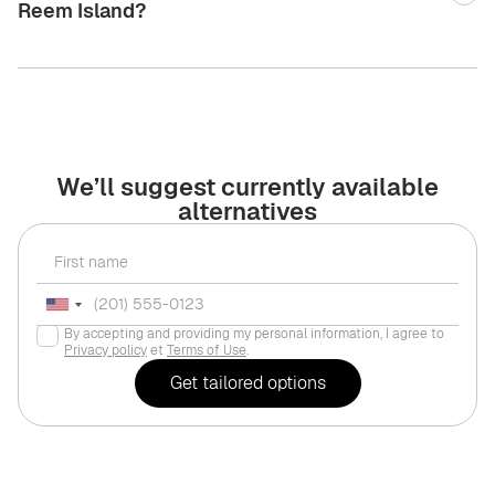
Reem Island?
We’ll suggest currently available
alternatives
By accepting and providing my personal information, I agree to
Privacy policy
et
Terms of Use
.