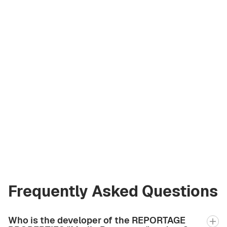
Vladimir Chirău
Licensed Broker
at Green City Real
Estate
vladimir.bgcre@gmail.com
+971 58 582 3377
Frequently Asked Questions
Who is the developer of the REPORTAGE