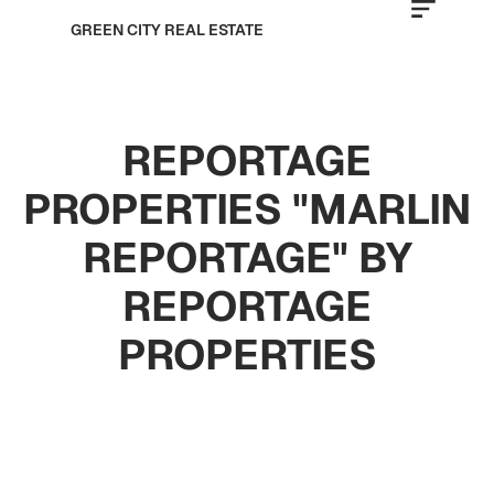
GREEN CITY REAL ESTATE
REPORTAGE
PROPERTIES "MARLIN
REPORTAGE" BY
REPORTAGE
PROPERTIES