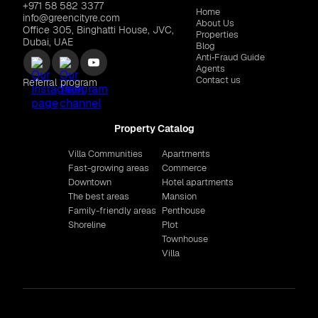
+971 58 582 3377
Home
info@greencityre.com
About Us
Office 305, Binghatti House, JVC,
Properties
Dubai, UAE
Blog
Anti‑Fraud Guide
Agents
Contact us
Referral program
Property Catalog
Villa Communities
Apartments
Fast-growing areas
Commerce
Downtown
Hotel apartments
The best areas
Mansion
Family-friendly areas
Penthouse
Shoreline
Plot
Townhouse
Villa