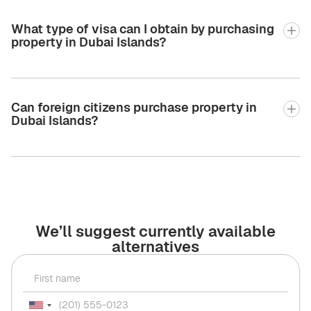
What type of visa can I obtain by purchasing
property in Dubai Islands?
Can foreign citizens purchase property in
Dubai Islands?
We’ll suggest currently available
alternatives