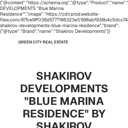
{"@context":"https://schema.org","@type":"Product","name
DEVELOPMENTS "Blue Marina
Residence"","image":"https://cdn.prod.website-
files.com/67fce9ff038d5777166323ef/698abf936b4c5dcc74
shakirov-developments-blue-marina-residence","brand":
{"@type":"Brand","name":"Shakirov Developments"}}
GREEN CITY REAL ESTATE
SHAKIROV
DEVELOPMENTS
"BLUE MARINA
RESIDENCE" BY
SHAKIROV