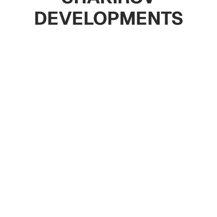
DEVELOPMENTS
Apartments