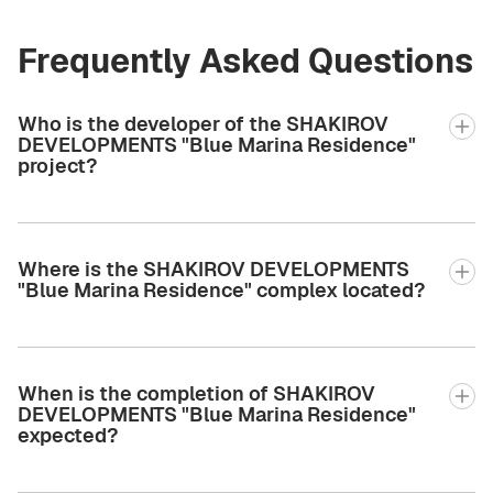
Frequently Asked Questions
Who is the developer of the SHAKIROV
DEVELOPMENTS "Blue Marina Residence"
project?
Where is the SHAKIROV DEVELOPMENTS
"Blue Marina Residence" complex located?
When is the completion of SHAKIROV
DEVELOPMENTS "Blue Marina Residence"
expected?