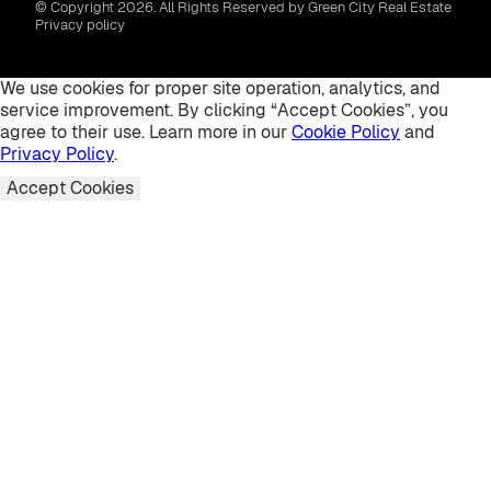
© Copyright 2026. All Rights Reserved by Green City Real Estate
Privacy policy
We use cookies for proper site operation, analytics, and
service improvement. By clicking “Accept Cookies”, you
agree to their use. Learn more in our
Cookie Policy
and
Privacy Policy
.
Accept Cookies