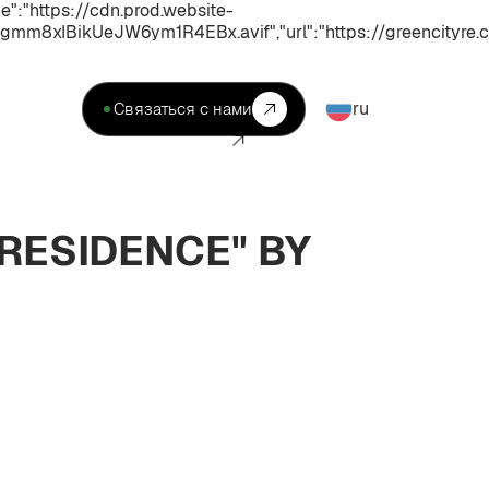
:"https://cdn.prod.website-
xIBikUeJW6ym1R4EBx.avif","url":"https://greencityre.c
ru
Связаться с нами
RESIDENCE" BY