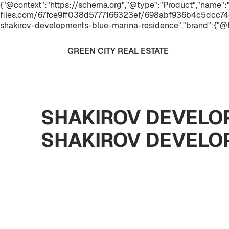
{"@context":"https://schema.org","@type":"Product","name
files.com/67fce9ff038d5777166323ef/698abf936b4c5dcc74
shakirov-developments-blue-marina-residence","brand":{"@
GREEN CITY REAL ESTATE
SHAKIROV DEVELOP
SHAKIROV DEVELO