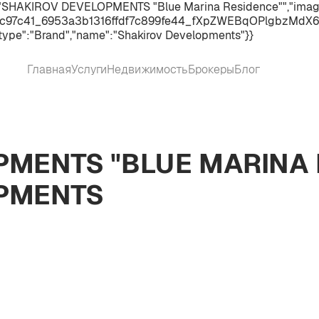
":"SHAKIROV DEVELOPMENTS "Blue Marina Residence"","image"
c97c41_6953a3b1316ffdf7c899fe44_fXpZWEBqOPlgbzMdX6gmm8
type":"Brand","name":"Shakirov Developments"}}
Главная
Услуги
Недвижимость
Брокеры
Блог
MENTS "BLUE MARINA 
PMENTS