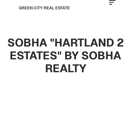
GREEN CITY REAL ESTATE
SOBHA "HARTLAND 2
ESTATES" BY SOBHA
REALTY