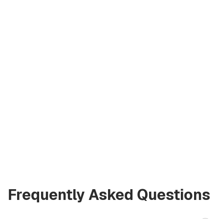
Artem
Kremko
Co‑Founder
a@greencityre.com
+971 58 582 3377
Frequently Asked Questions