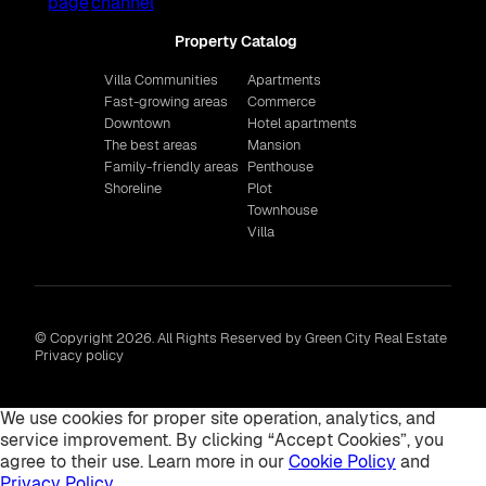
Property Catalog
Villa Communities
Apartments
Fast-growing areas
Commerce
Downtown
Hotel apartments
The best areas
Mansion
Family-friendly areas
Penthouse
Shoreline
Plot
Townhouse
Villa
© Copyright 2026. All Rights Reserved by Green City Real Estate
Privacy policy
We use cookies for proper site operation, analytics, and
service improvement. By clicking “Accept Cookies”, you
agree to their use. Learn more in our
Cookie Policy
and
Privacy Policy
.