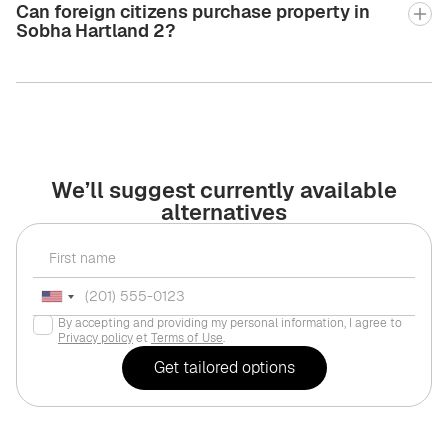
Can foreign citizens purchase property in
Sobha Hartland 2?
We’ll suggest currently available
alternatives
By accepting and providing my personal information, I agree to
Privacy policy
et
Terms of Use
.