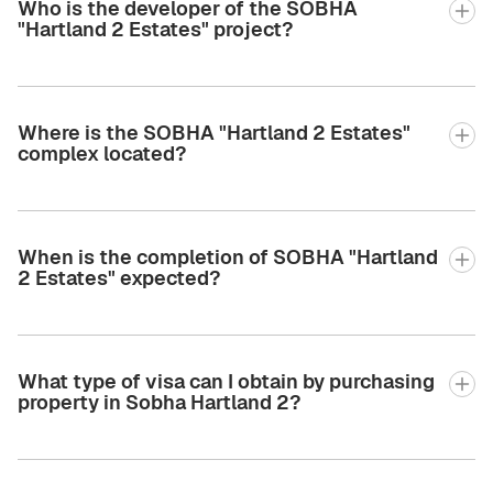
Who is the developer of the SOBHA
"Hartland 2 Estates" project?
Where is the SOBHA "Hartland 2 Estates"
complex located?
When is the completion of SOBHA "Hartland
2 Estates" expected?
What type of visa can I obtain by purchasing
property in Sobha Hartland 2?