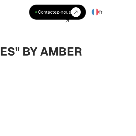
fr
Contactez-nous
ES" BY AMBER