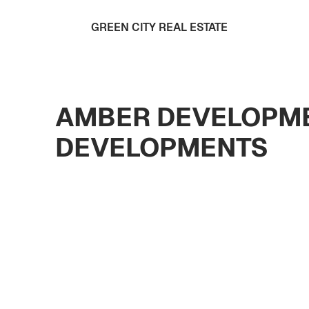
GREEN CITY REAL ESTATE
AMBER DEVELOPME
DEVELOPMENTS