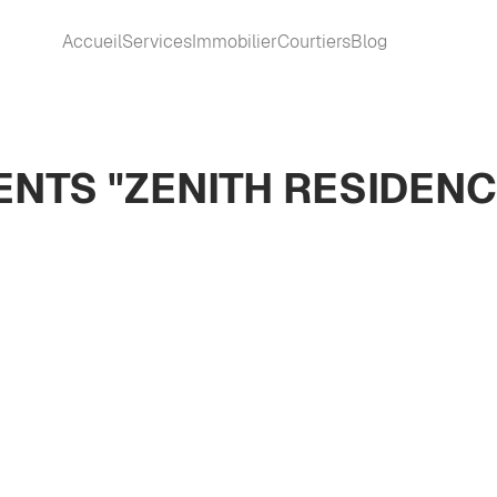
Accueil
Services
Immobilier
Courtiers
Blog
NTS "ZENITH RESIDENC