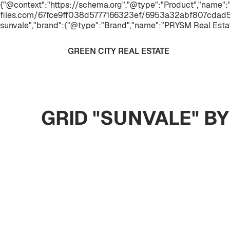
{"@context":"https://schema.org","@type":"Product","name":"
files.com/67fce9ff038d5777166323ef/6953a32abf807cdad57c
sunvale","brand":{"@type":"Brand","name":"PRYSM Real Esta
GREEN CITY REAL ESTATE
GRID "SUNVALE" B