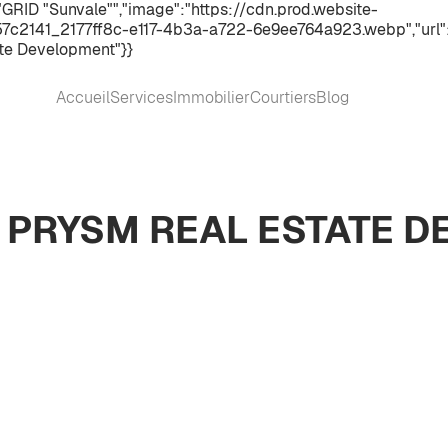
GRID "Sunvale"","image":"https://cdn.prod.website-
2141_2177ff8c-e117-4b3a-a722-6e9ee764a923.webp","url":"h
te Development"}}
Accueil
Services
Immobilier
Courtiers
Blog
Y PRYSM REAL ESTATE 