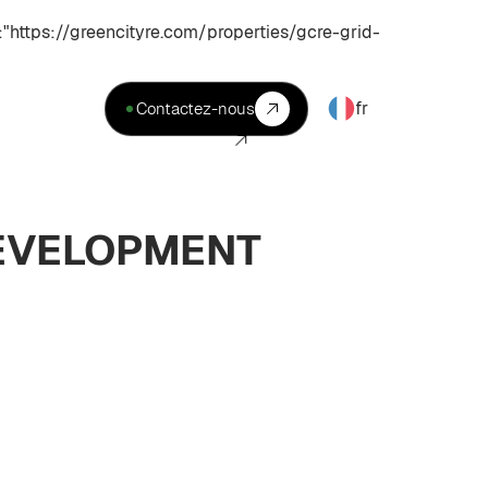
ttps://greencityre.com/properties/gcre-grid-
fr
Contactez-nous
DEVELOPMENT